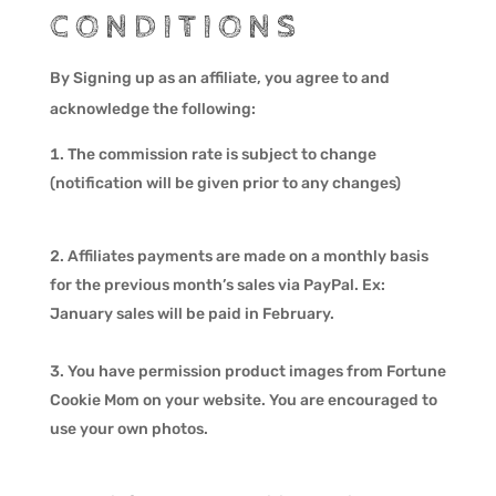
CONDITIONS
By Signing up as an affiliate, you agree to and
acknowledge the following:
The commission rate is subject to change
(notification will be given prior to any changes)
Affiliates payments are made on a monthly basis
for the previous month’s sales via PayPal. Ex:
January sales will be paid in February.
You have permission product images from Fortune
Cookie Mom on your website. You are encouraged to
use your own photos.