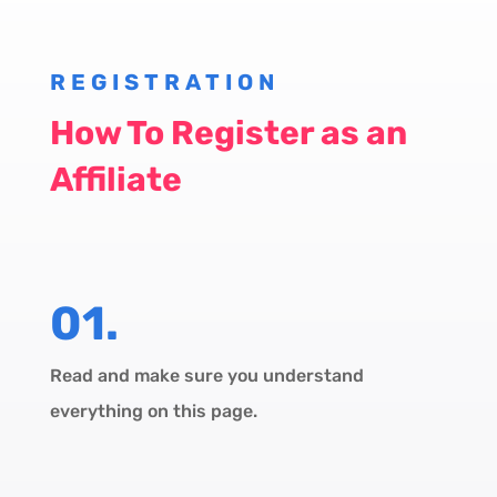
REGISTRATION
How To Register as an
Affiliate
01.
Read and make sure you understand
everything on this page.