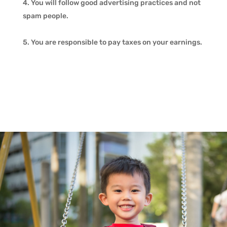
You will follow good advertising practices and not
spam people.
You are responsible to pay taxes on your earnings.