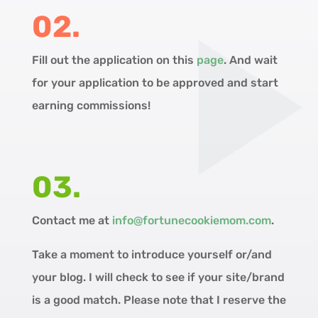
02.
Fill out the application on this
page
. And wait
for your application to be approved and start
earning commissions!
03.
Contact me at
info@fortunecookiemom.com
.
Take a moment to introduce yourself or/and
your blog. I will check to see if your site/brand
is a good match. Please note that I reserve the