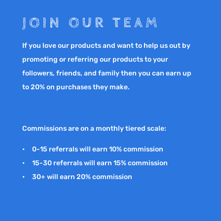
JOIN OUR TEAM
If you love our products and want to help us out by
promoting or referring our products to your
followers, friends, and family then you can earn up
to 20% on purchases they make.
Commissions are on a monthly tiered scale:
• 0-15 referrals will earn 10% commission
• 15-30 referrals will earn 15% commission
• 30+ will earn 20% commission