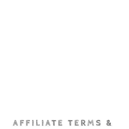
AFFILIATE TERMS &