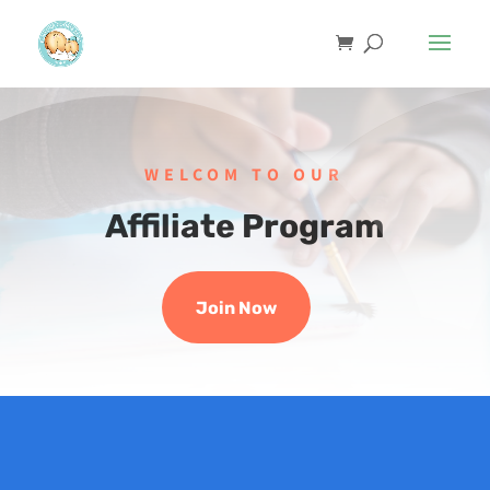
WELCOM TO OUR
Affiliate Program
Join Now