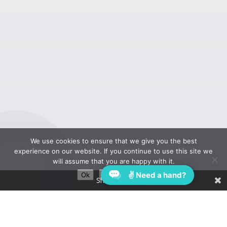
We use cookies to ensure that we give you the best
experience on our website. If you continue to use this site we
will assume that you are happy with it.
✌ Need a hand?
Ok
Privacy policy
Share This