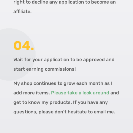
right to decline any application to become an
affiliate.
04.
Wait for your application to be approved and
start earning commissions!
My shop continues to grow each month as I
add more items.
Please take a look around
and
get to know my products. If you have any
questions, please don’t hesitate to email me.