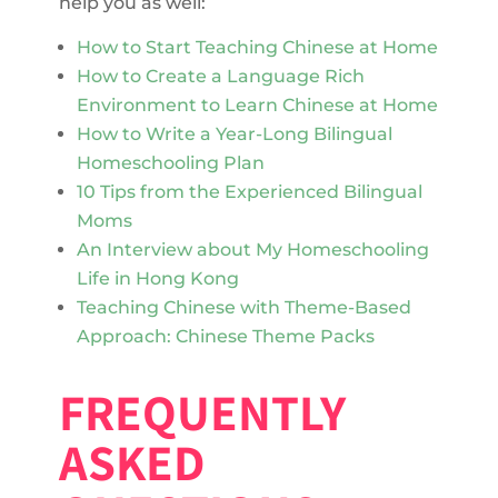
help you as well:
How to Start Teaching Chinese at Home
How to Create a Language Rich
Environment to Learn Chinese at Home
How to Write a Year-Long Bilingual
Homeschooling Plan
10 Tips from the Experienced Bilingual
Moms
An Interview about My Homeschooling
Life in Hong Kong
Teaching Chinese with Theme-Based
Approach: Chinese Theme Packs
FREQUENTLY
ASKED