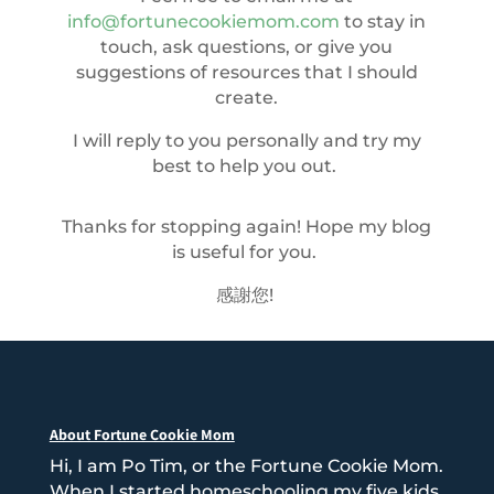
info@fortunecookiemom.com
to stay in
touch, ask questions, or give you
suggestions of resources that I should
create.
I will reply to you personally and try my
best to help you out.
Thanks for stopping again! Hope my blog
is useful for you.
感謝您!
About Fortune Cookie Mom
Hi, I am Po Tim, or the Fortune Cookie Mom.
When I started homeschooling my five kids,