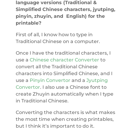
language versions (Traditional &
Simplified Chinese characters, jyutping,
pinyin, zhuyin, and English) for the
printable?
First of all, I know how to type in
Traditional Chinese on a computer.
Once I have the traditional characters, I
use a
Chinese character Converter
to
convert all the Traditional Chinese
characters into Simplified Chinese, and I
use a
Pinyin Convertor
and a
Jyutping
Convertor
. I also use a Chinese font to
create Zhuyin automatically when I type
in Traditional Chinese.
Converting the characters is what makes
the most time when creating printables,
but I think it’s important to do it.