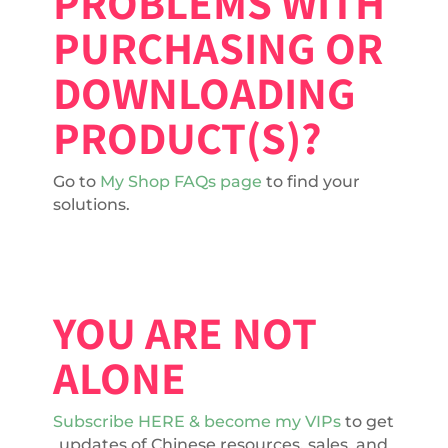
PROBLEMS WITH
PURCHASING OR
DOWNLOADING
PRODUCT(S)?
Go to
My Shop FAQs page
to find your
solutions.
YOU ARE NOT
ALONE
Subscribe HERE & become my VIPs
to get
updates of Chinese resources, sales, and