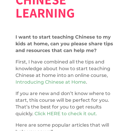
LEARNING
I want to start teaching Chinese to my
kids at home, can you please share tips
and resources that can help me?
First, I have combined all the tips and
knowledge about how to start teaching
Chinese at home into an online course,
Introducing Chinese at Home
.
If you are new and don’t know where to
start, this course will be perfect for you.
That’s the best for you to get results
quickly.
Click HERE to check it out.
Here are some popular articles that will