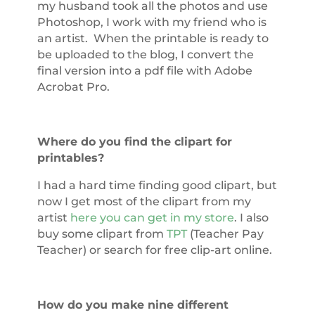
my husband took all the photos and use
Photoshop, I work with my friend who is
an artist. When the printable is ready to
be uploaded to the blog, I convert the
final version into a pdf file with Adobe
Acrobat Pro.
Where do you find the clipart for
printables?
I had a hard time finding good clipart, but
now I get most of the clipart from my
artist
here you can get in my store
. I also
buy some clipart from
TPT
(Teacher Pay
Teacher) or search for free clip-art online.
How do you make nine different