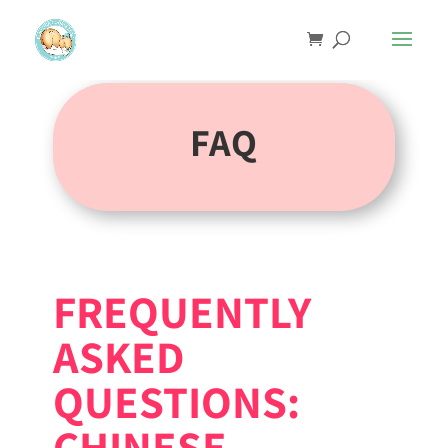
FAQ
FREQUENTLY
ASKED
QUESTIONS:
CHINESE