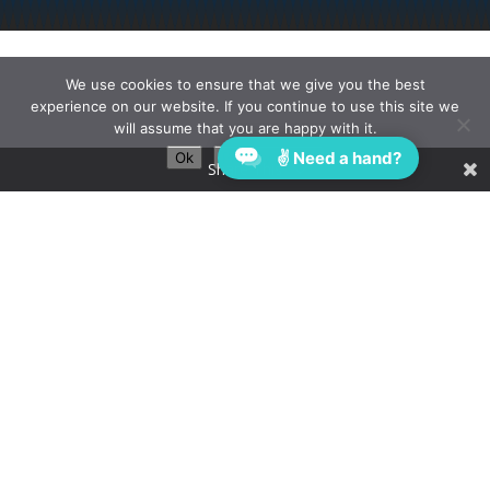
We use cookies to ensure that we give you the best
experience on our website. If you continue to use this site we
will assume that you are happy with it.
✌ Need a hand?
Ok
Privacy policy
Share This