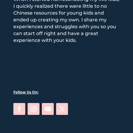
I quickly realized there were little to no
Chinese resources for young kids and
ended up creating my own. I share my
experiences and struggles with you so you
can start off right and have a great
experience with your kids.
Follow Us On: