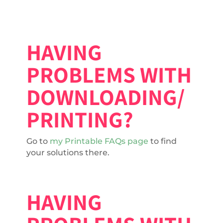
HAVING
PROBLEMS WITH
DOWNLOADING/
PRINTING?
Go to
my Printable FAQs page
to find
your solutions there.
HAVING