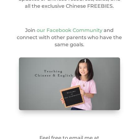
all the exclusive Chinese FREEBIES.
Join
our Facebook Community
and
connect with other parents who have the
same goals.
Feel free to email me at