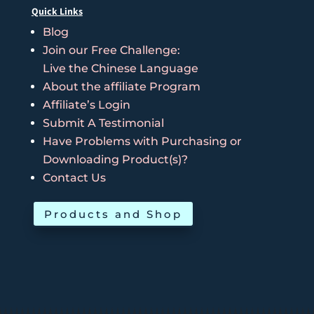
Quick Links
Blog
Join our Free Challenge:
Live the Chinese Language
About the affiliate Program
Affiliate’s Login
Submit A Testimonial
Have Problems with Purchasing or
Downloading Product(s)?
Contact Us
Products and Shop