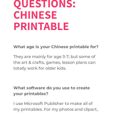
QUESTIONS:
CHINESE
PRINTABLE
What age is your Chinese printable for?
They are mainly for age 3-7, but some of
the art & crafts, games, lesson plans can
totally work for older kids.
What software do you use to create
your printables?
I use Microsoft Publisher to make all of
my printables. For my photos and clipart,