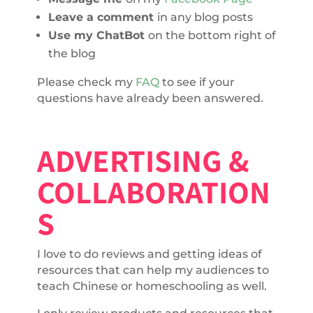
Leave a comment
in any blog posts
Use my ChatBot
on the bottom right of
the blog
Please check my
FAQ
to see if your
questions have already been answered.
ADVERTISING &
COLLABORATION
S
I love to do reviews and getting ideas of
resources that can help my audiences to
teach Chinese or homeschooling as well.