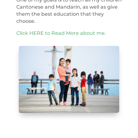
Cantonese and Mandarin, as well as give
them the best education that they
choose.
Click HERE to Read More about me.