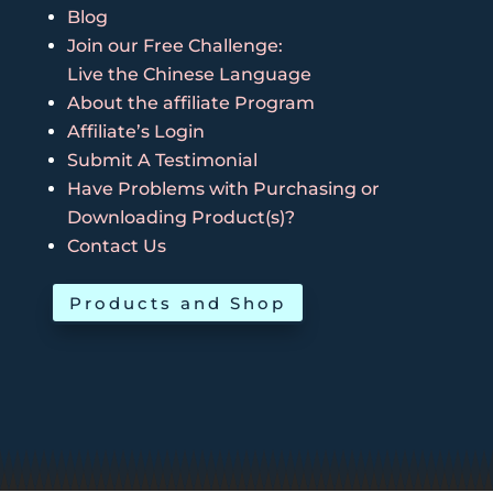
Blog
Join our Free Challenge:
Live the Chinese Language
About the affiliate Program
Affiliate’s Login
Submit A Testimonial
Have Problems with Purchasing or
Downloading Product(s)?
Contact Us
Products and Shop