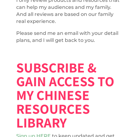
I only review products and resources that
can help my audiences and my family.
And all reviews are based on our family
real experience.
Please send me an email with your detail
plans, and I will get back to you.
SUBSCRIBE &
GAIN ACCESS TO
MY CHINESE
RESOURCES
LIBRARY
Sign up HERE
to keep updated and get