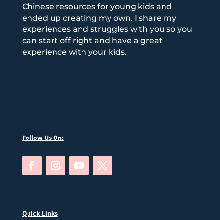
Chinese resources for young kids and
ended up creating my own. I share my
experiences and struggles with you so you
can start off right and have a great
experience with your kids.
Follow Us On:
Quick Links