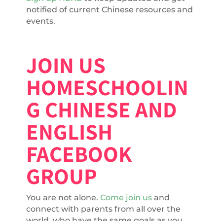
notified of current Chinese resources and
events.
JOIN US
HOMESCHOOLIN
G CHINESE AND
ENGLISH
FACEBOOK
GROUP
You are not alone.
Come join us
and
connect with parents from all over the
world, who have the same goals as you.