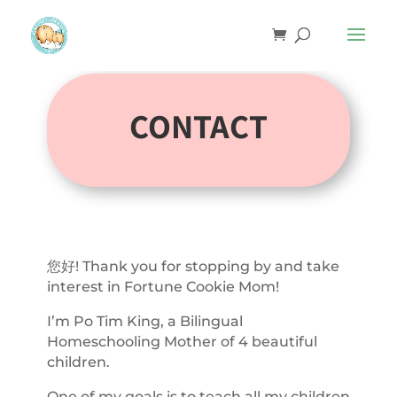
CONTACT
您好! Thank you for stopping by and take
interest in Fortune Cookie Mom!
I’m Po Tim King, a Bilingual
Homeschooling Mother of 4 beautiful
children.
One of my goals is to teach all my children