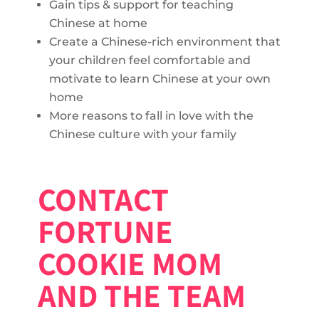
Gain tips & support for teaching
Chinese at home
Create a Chinese-rich environment that
your children feel comfortable and
motivate to learn Chinese at your own
home
More reasons to fall in love with the
Chinese culture with your family
CONTACT
FORTUNE
COOKIE MOM
AND THE TEAM