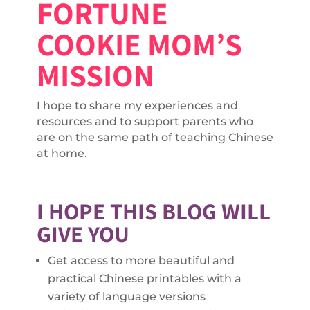
FORTUNE
COOKIE MOM’S
MISSION
I hope to share my experiences and
resources and to support parents who
are on the same path of teaching Chinese
at home.
I HOPE THIS BLOG WILL
GIVE YOU
Get access to more beautiful and
practical Chinese printables with a
variety of language versions