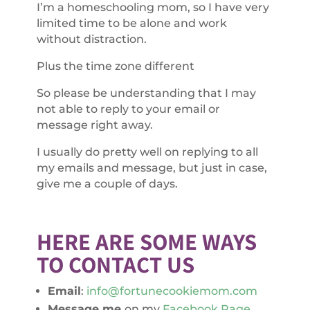
I’m a homeschooling mom, so I have very
limited time to be alone and work
without distraction.
Plus the time zone different
So please be understanding that I may
not able to reply to your email or
message right away.
I usually do pretty well on replying to all
my emails and message, but just in case,
give me a couple of days.
HERE ARE SOME WAYS
TO CONTACT US
Email
:
info@fortunecookiemom.com
Message me
on my
Facebook Page