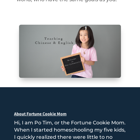
About Fortune Cookie Mom
Hi, I am Po Tim, or the Fortune Cookie Mom.
When I started homeschooling my five kids,
I quickly realized there were little to no