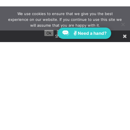
We use cookies to ensure that we give you the best
experience on our website. If you continue to use this site we
will assume that you are happy with it.
✌ Need a hand?
Ok
Privacy policy
Share This