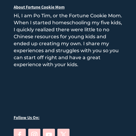
About Fortune Cookie Mom
Hi, I am Po Tim, or the Fortune Cookie Mom.
When I started homeschooling my five kids,
I quickly realized there were little to no
Chinese resources for young kids and
ended up creating my own. I share my
experiences and struggles with you so you
can start off right and have a great
experience with your kids.
Follow Us On: