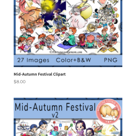
Mid-Autumn Festival Clipart
$
8.00