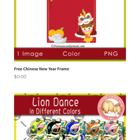
Free Chinese New Year Frame
$
0.00