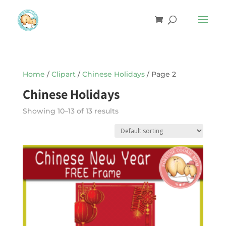
Home
/
Clipart
/
Chinese Holidays
/ Page 2
Chinese Holidays
Showing 10–13 of 13 results