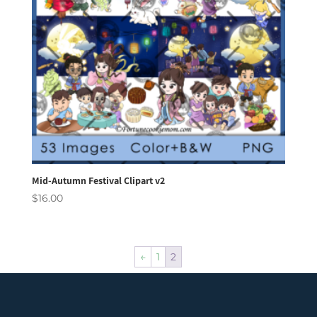
Mid-Autumn Festival Clipart v2
$
16.00
←
1
2