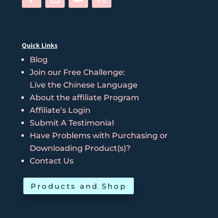
Quick Links
Blog
Join our Free Challenge:
Live the Chinese Language
About the affiliate Program
Affiliate’s Login
Submit A Testimonial
Have Problems with Purchasing or
Downloading Product(s)?
Contact Us
Products and Shop