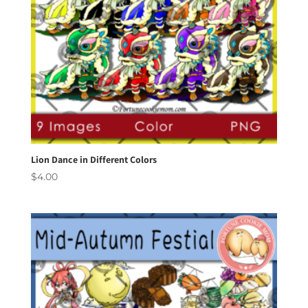
Lion Dance in Different Colors
$
4.00