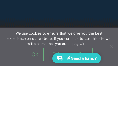
We use cookies to ensure that we give you the best
experience on our website. If you continue to use this site we
will assume that you are happy with it.
Ok
Privacy policy
✌ Need a hand?