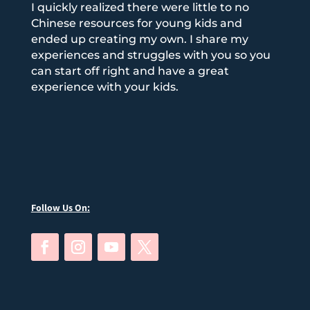
I quickly realized there were little to no
Chinese resources for young kids and
ended up creating my own. I share my
experiences and struggles with you so you
can start off right and have a great
experience with your kids.
Follow Us On: