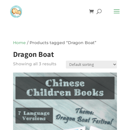
Home
/ Products tagged “Dragon Boat”
Dragon Boat
Showing all 3 results