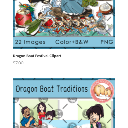
Dragon Boat Festival Clipart
$
7.00