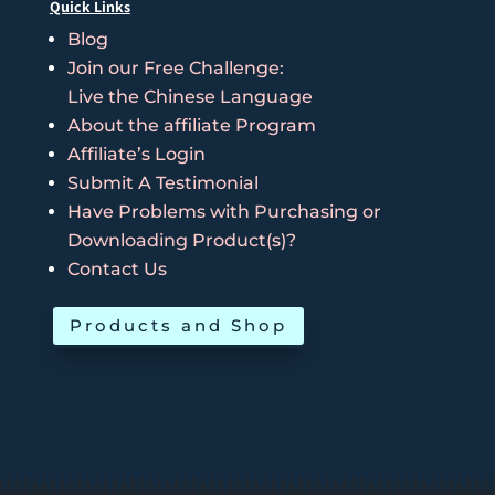
Quick Links
Blog
Join our Free Challenge:
Live the Chinese Language
About the affiliate Program
Affiliate’s Login
Submit A Testimonial
Have Problems with Purchasing or
Downloading Product(s)?
Contact Us
Products and Shop