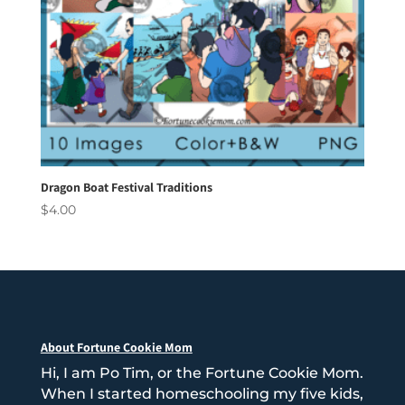
Dragon Boat Festival Traditions
$
4.00
About Fortune Cookie Mom
Hi, I am Po Tim, or the Fortune Cookie Mom.
When I started homeschooling my five kids,