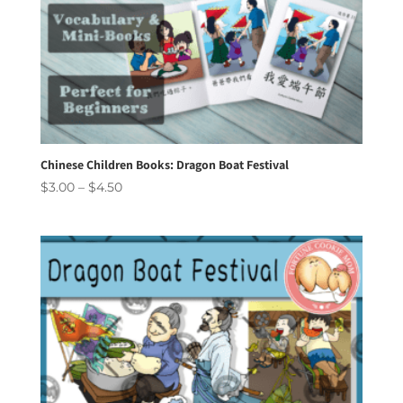
Chinese Children Books: Dragon Boat Festival
Price
$
3.00
–
$
4.50
range:
$3.00
through
$4.50