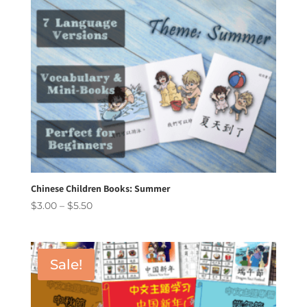
Chinese Children Books: Summer
Price
$
3.00
–
$
5.50
range:
$3.00
through
Sale!
$5.50