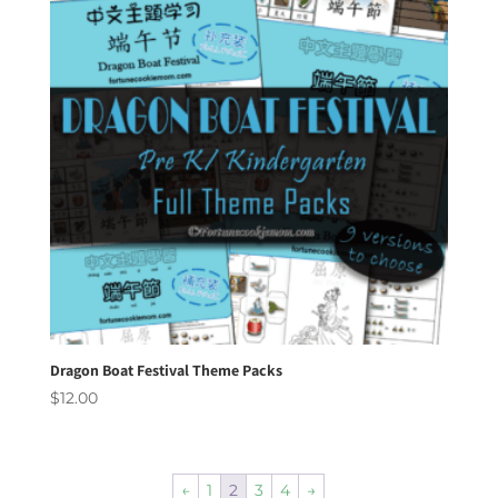
Dragon Boat Festival Theme Packs
$
12.00
←
1
2
3
4
→