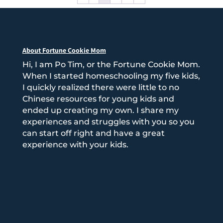
About Fortune Cookie Mom
Hi, I am Po Tim, or the Fortune Cookie Mom.
When I started homeschooling my five kids,
I quickly realized there were little to no
Chinese resources for young kids and
ended up creating my own. I share my
experiences and struggles with you so you
can start off right and have a great
experience with your kids.