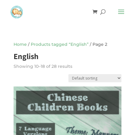
Home
/
Products tagged “English”
/ Page 2
English
Showing 10–18 of 28 results