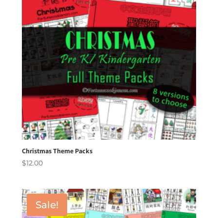
Christmas Theme Packs
$
12.00
Sale!