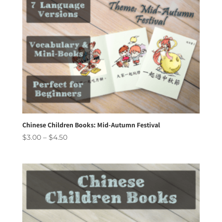
Chinese Children Books: Mid-Autumn Festival
Price
$
3.00
–
$
4.50
range:
$3.00
through
$4.50