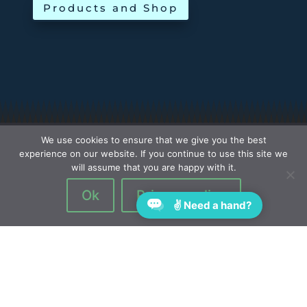
Products and Shop
We use cookies to ensure that we give you the best
experience on our website. If you continue to use this site we
will assume that you are happy with it.
Ok
Privacy policy
✌ Need a hand?