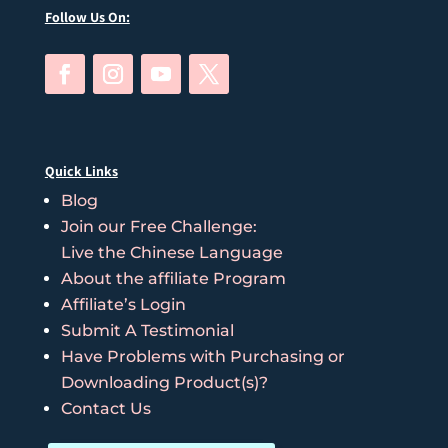
Follow Us On:
Quick Links
Blog
Join our Free Challenge:
Live the Chinese Language
About the affiliate Program
Affiliate’s Login
Submit A Testimonial
Have Problems with Purchasing or
Downloading Product(s)?
Contact Us