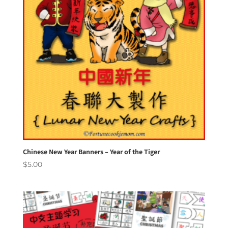
Chinese New Year Banners – Year of the Tiger
$
5.00