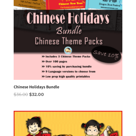
Chinese Holidays Bundle
Original
Current
$
36.00
$
32.00
price
price
was:
is:
$36.00.
$32.00.