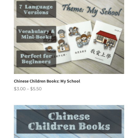
Chinese Children Books: My School
Price
$
3.00
–
$
5.50
range:
$3.00
through
$5.50