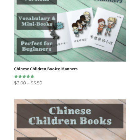
Chinese Children Books: Manners
Price
$
3.00
–
$
5.50
Rated
5.00
range:
out of 5
$3.00
through
$5.50