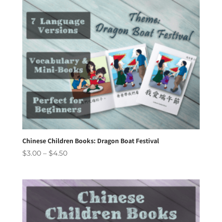
Chinese Children Books: Dragon Boat Festival
Price
$
3.00
–
$
4.50
range:
$3.00
through
$4.50