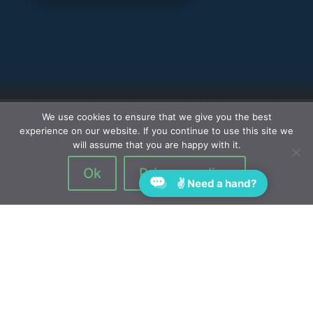
We use cookies to ensure that we give you the best
experience on our website. If you continue to use this site we
will assume that you are happy with it.
Ok
Privacy policy
✌ Need a hand?