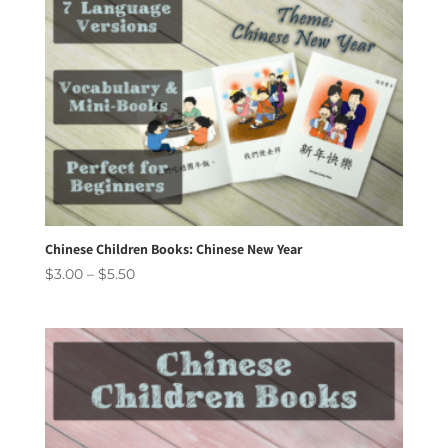
Chinese Children Books: Chinese New Year
Price
$
3.00
–
$
5.50
range:
$3.00
through
$5.50