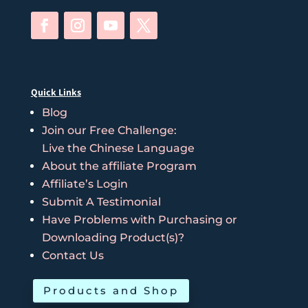
Quick Links
Blog
Join our Free Challenge:
Live the Chinese Language
About the affiliate Program
Affiliate’s Login
Submit A Testimonial
Have Problems with Purchasing or
Downloading Product(s)?
Contact Us
Products and Shop