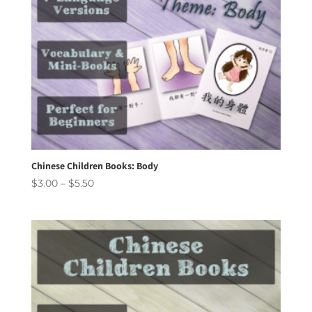
Chinese Children Books: Body
Price
$
3.00
–
$
5.50
range:
$3.00
through
$5.50