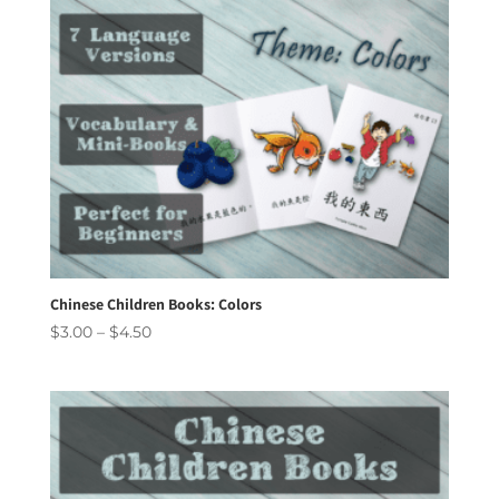
Chinese Children Books: Colors
Price
$
3.00
–
$
4.50
range:
$3.00
through
$4.50