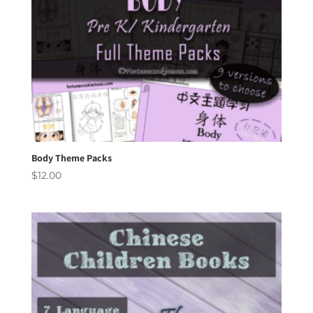
Body Theme Packs
$
12.00