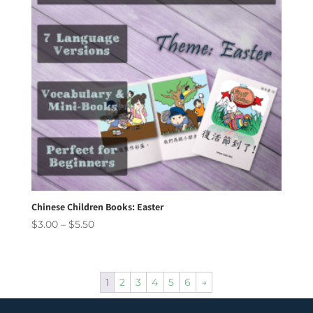
Chinese Children Books: Easter
Price
$
3.00
–
$
5.50
range:
$3.00
through
1
2
3
4
5
6
→
$5.50