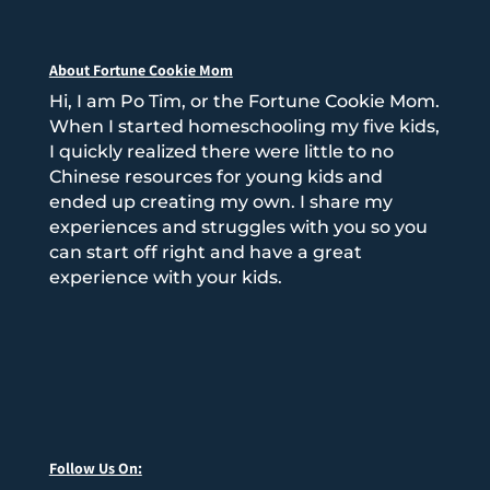
About Fortune Cookie Mom
Hi, I am Po Tim, or the Fortune Cookie Mom.
When I started homeschooling my five kids,
I quickly realized there were little to no
Chinese resources for young kids and
ended up creating my own. I share my
experiences and struggles with you so you
can start off right and have a great
experience with your kids.
Follow Us On: