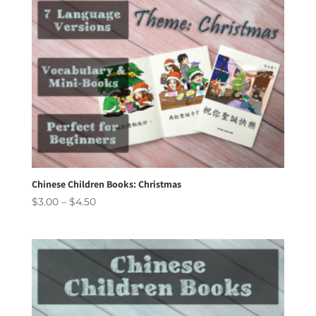
Chinese Children Books: Christmas
Price
$
3.00
–
$
4.50
range:
$3.00
through
$4.50