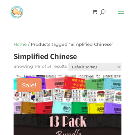
Home
/ Products tagged “Simplified Chinese”
Simplified Chinese
Showing 1–9 of 51 results
Sale!