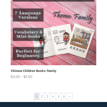
Chinese Children Books: Family
Price
$
3.00
–
$
5.50
range:
$3.00
through
1
2
3
4
5
6
→
$5.50