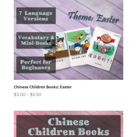
Chinese Children Books: Easter
Price
$
3.00
–
$
5.50
range:
$3.00
through
$5.50