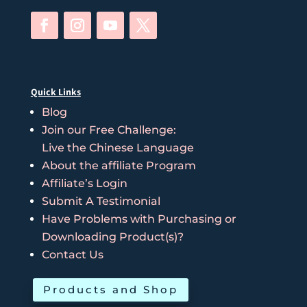
Quick Links
Blog
Join our Free Challenge:
Live the Chinese Language
About the affiliate Program
Affiliate’s Login
Submit A Testimonial
Have Problems with Purchasing or
Downloading Product(s)?
Contact Us
Products and Shop