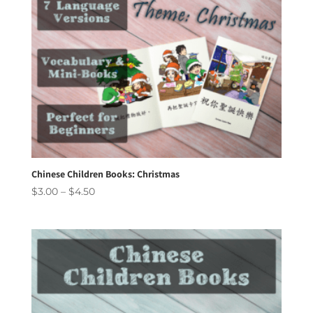
Chinese Children Books: Christmas
Price
$
3.00
–
$
4.50
range:
$3.00
through
$4.50