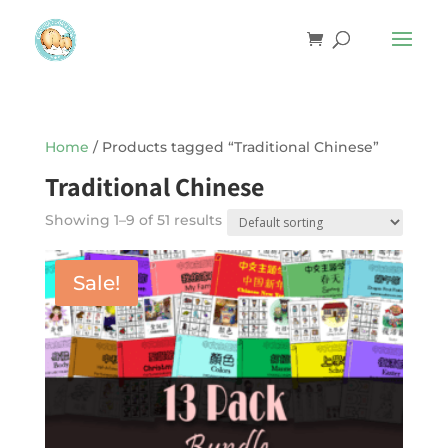
Home
/ Products tagged “Traditional Chinese”
Traditional Chinese
Showing 1–9 of 51 results
Sale!