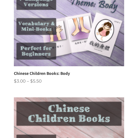
Chinese Children Books: Body
Price
$
3.00
–
$
5.50
range:
$3.00
through
$5.50