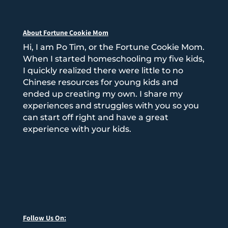
About Fortune Cookie Mom
Hi, I am Po Tim, or the Fortune Cookie Mom.
When I started homeschooling my five kids,
I quickly realized there were little to no
Chinese resources for young kids and
ended up creating my own. I share my
experiences and struggles with you so you
can start off right and have a great
experience with your kids.
Follow Us On: