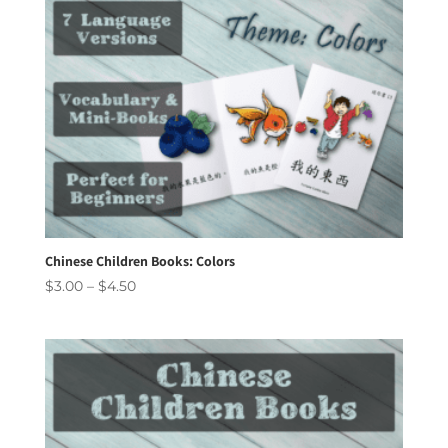
Chinese Children Books: Colors
Price
$
3.00
–
$
4.50
range:
$3.00
through
$4.50