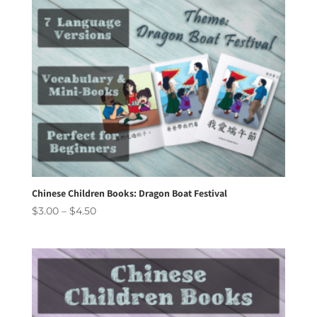
Chinese Children Books: Dragon Boat Festival
Price
$
3.00
–
$
4.50
range:
$3.00
through
$4.50