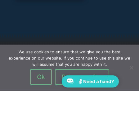
We use cookies to ensure that we give you the best
experience on our website. If you continue to use this site we
will assume that you are happy with it.
Ok
Privacy policy
✌ Need a hand?