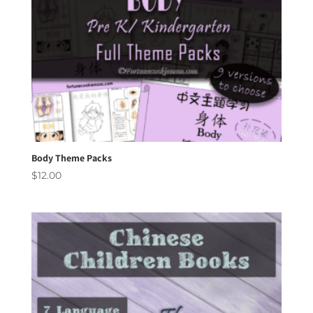
Body Theme Packs
$
12.00