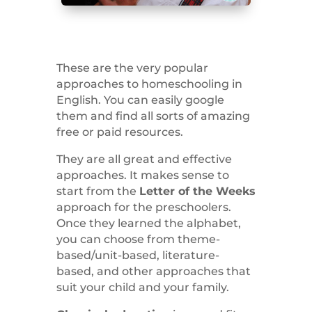
These are the very popular
approaches to homeschooling in
English. You can easily google
them and find all sorts of amazing
free or paid resources.
They are all great and effective
approaches. It makes sense to
start from the
Letter of the Weeks
approach for the preschoolers.
Once they learned the alphabet,
you can choose from theme-
based/unit-based, literature-
based, and other approaches that
suit your child and your family.