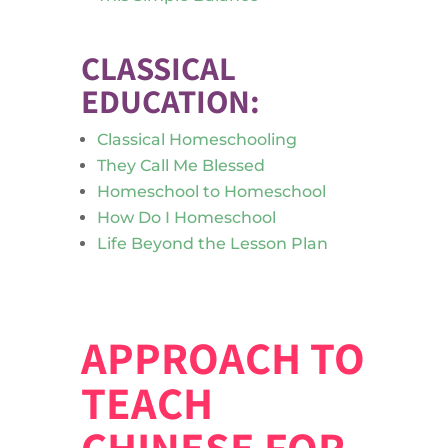
CLASSICAL
EDUCATION:
Classical Homeschooling
They Call Me Blessed
Homeschool to Homeschool
How Do I Homeschool
Life Beyond the Lesson Plan
APPROACH TO
TEACH
CHINESE FOR