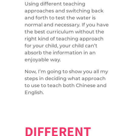
Using different teaching
approaches and switching back
and forth to test the water is
normal and necessary. If you have
the best curriculum without the
right kind of teaching approach
for your child, your child can’t
absorb the information in an
enjoyable way.
Now, I’m going to show you all my
steps in deciding what approach
to use to teach both Chinese and
English.
DIFFERENT