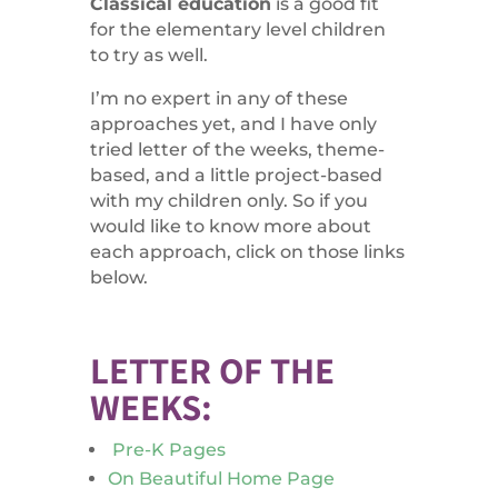
Classical education
is a good fit
for the elementary level children
to try as well.
I’m no expert in any of these
approaches yet, and I have only
tried letter of the weeks, theme-
based, and a little project-based
with my children only. So if you
would like to know more about
each approach, click on those links
below.
LETTER OF THE
WEEKS:
Pre-K Pages
On Beautiful Home Page