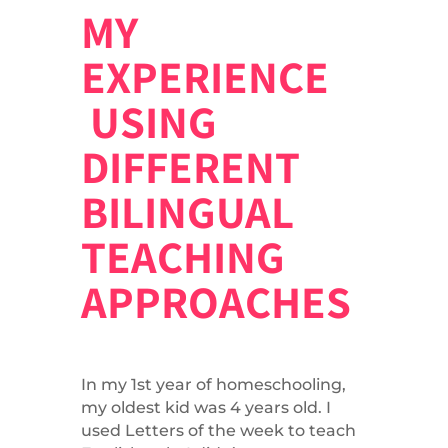
MY
EXPERIENCE
USING
DIFFERENT
BILINGUAL
TEACHING
APPROACHES
In my 1st year of homeschooling,
my oldest kid was 4 years old. I
used Letters of the week to teach