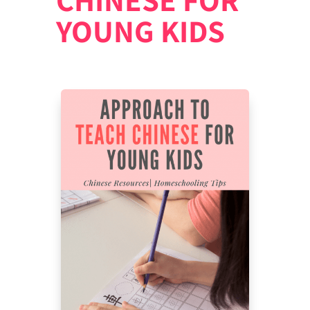
YOUNG KIDS