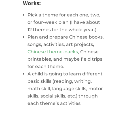
Works:
Pick a theme for each one, two,
or four-week plan (I have about
12 themes for the whole year.)
Plan and prepare Chinese books,
songs, activities, art projects,
Chinese theme-packs
, Chinese
printables, and maybe field trips
for each theme.
A child is going to learn different
basic skills (reading, writing,
math skill, language skills, motor
skills, social skills, etc.) through
each theme’s activities.