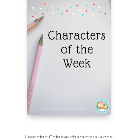
Learning Chinese characters is one