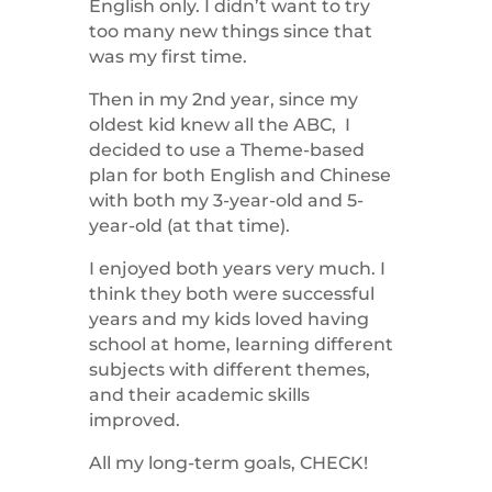
English only. I didn’t want to try
too many new things since that
was my first time.
Then in my 2nd year, since my
oldest kid knew all the ABC, I
decided to use a Theme-based
plan for both English and Chinese
with both my 3-year-old and 5-
year-old (at that time).
I enjoyed both years very much. I
think they both were successful
years and my kids loved having
school at home, learning different
subjects with different themes,
and their academic skills
improved.
All my long-term goals, CHECK!