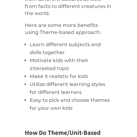
from facts to different creatures in
the world.
Here are some more benefits
using Theme-based approach:
Learn different subjects and
skills together
Motivate kids with their
interested topic
Make it realistic for kids
Utilize different learning styles
for different learners
Easy to pick and choose themes
for your own kids
How Do Theme/Unit-Based