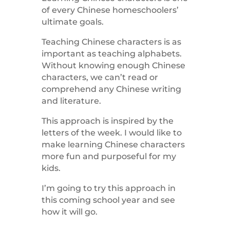
of every Chinese homeschoolers’
ultimate goals.
Teaching Chinese characters is as
important as teaching alphabets.
Without knowing enough Chinese
characters, we can’t read or
comprehend any Chinese writing
and literature.
This approach is inspired by the
letters of the week. I would like to
make learning Chinese characters
more fun and purposeful for my
kids.
I’m going to try this approach in
this coming school year and see
how it will go.