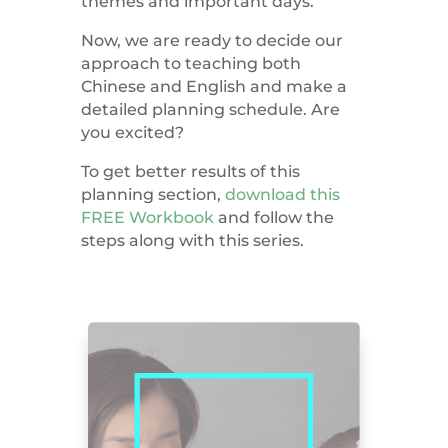
themes and important days.
Now, we are ready to decide our
approach to teaching both
Chinese and English and make a
detailed planning schedule. Are
you excited?
To get better results of this
planning section,
download this
FREE Workbook
and follow the
steps along with this series.