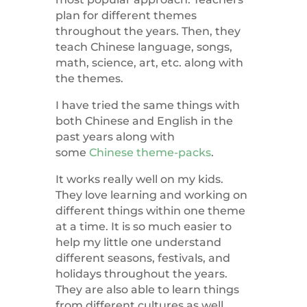
plan for different themes
throughout the years. Then, they
teach Chinese language, songs,
math, science, art, etc. along with
the themes.
I have tried the same things with
both Chinese and English in the
past years along with
some
Chinese theme-packs
.
It works really well on my kids.
They love learning and working on
different things within one theme
at a time. It is so much easier to
help my little one understand
different seasons, festivals, and
holidays throughout the years.
They are also able to learn things
from different cultures as well,