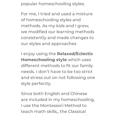
popular homeschooling styles.
For me, I tried and used a mixture
of homeschooling styles and
methods. As my kids and I grew,
we modified our learning methods
consistently and made changes to
our styles and approaches
I enjoy using the
Relaxed/Eclectic
Homeschooling style
which uses
different methods to fit our family
needs. I don’t have to be too strict
and stress out on not following one
style perfectly.
Since both English and Chinese
are included in my homeschooling,
I use the Montessori Method to
teach math skills,, the Classical