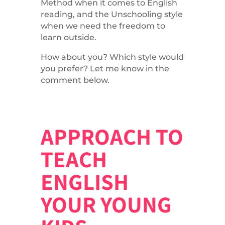
Method when it comes to English
reading, and the Unschooling style
when we need the freedom to
learn outside.
How about you? Which style would
you prefer? Let me know in the
comment below.
APPROACH TO
TEACH
ENGLISH
YOUR YOUNG