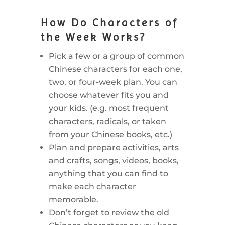
How Do Characters of
the Week Works?
Pick a few or a group of common
Chinese characters for each one,
two, or four-week plan. You can
choose whatever fits you and
your kids. (e.g. most frequent
characters, radicals, or taken
from your Chinese books, etc.)
Plan and prepare activities, arts
and crafts, songs, videos, books,
anything that you can find to
make each character
memorable.
Don’t forget to review the old