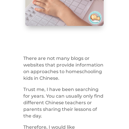
There are not many blogs or
websites that provide information
on approaches to homeschooling
kids in Chinese.
Trust me, I have been searching
for years. You can usually only find
different Chinese teachers or
parents sharing their lessons of
the day.
Therefore, I would like