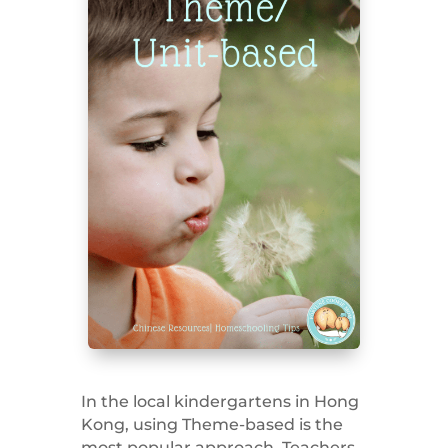
In the local kindergartens in Hong
Kong, using Theme-based is the
most popular approach. Teachers