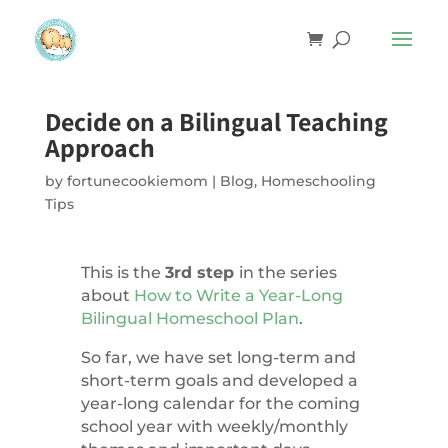
Decide on a Bilingual Teaching
Approach
by
fortunecookiemom
|
Blog
,
Homeschooling
Tips
This is the
3rd step
in the series
about
How to Write a Year-Long
Bilingual Homeschool Plan
.
So far, we have set long-term and
short-term goals and developed a
year-long calendar for the coming
school year with weekly/monthly