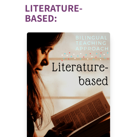
LITERATURE-
BASED: