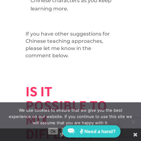
Chinese characters as you keep
learning more.
If you have other suggestions for
Chinese teaching approaches,
please let me know in the
comment below.
IS IT
POSSIBLE TO
We use cookies to ensure that we give you the best
MIX
experience on our website. If you continue to use this site we
will assume that you are happy with it.
DIFFERENT
✌ Need a hand?
Ok
Privacy policy
Share This