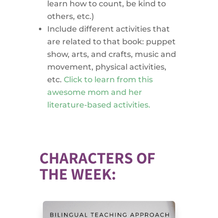
learn how to count, be kind to
others, etc.)
Include different activities that
are related to that book: puppet
show, arts, and crafts, music and
movement, physical activities,
etc.
Click to learn from this
awesome mom and her
literature-based activities.
CHARACTERS OF
THE WEEK: