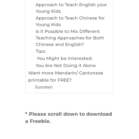
Approach to Teach English your
Young Kids
Approach to Teach Chinese for
Young Kids
Is it Possible to Mix Different
Teaching Approaches for Both
Chinese and English?
Tips:
You Might be Interested:
You Are Not Doing it Alone
Want more Mandarin/ Cantonese
printable for FREE?
Success!
* Please scroll down to download
a Freebie.