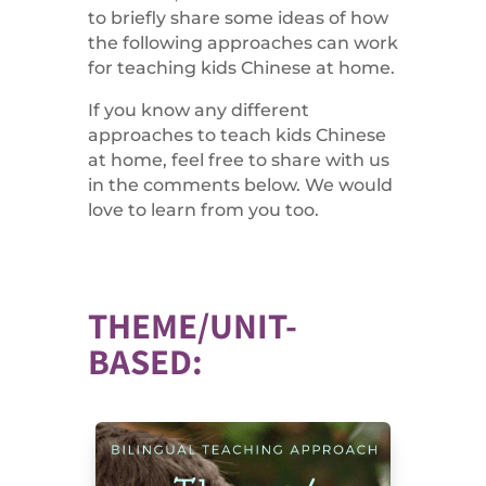
to briefly share some ideas of how
the following approaches can work
for teaching kids Chinese at home.
If you know any different
approaches to teach kids Chinese
at home, feel free to share with us
in the comments below. We would
love to learn from you too.
THEME/UNIT-
BASED: