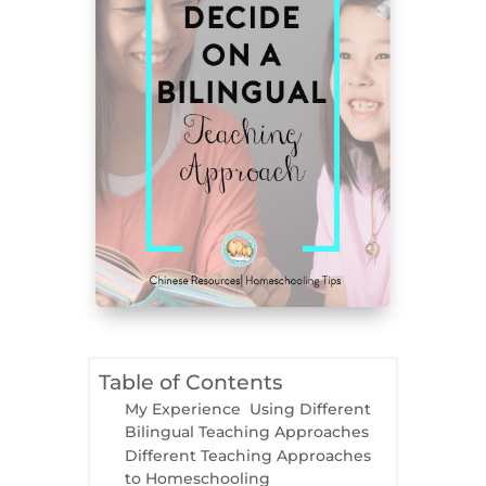
Table of Contents
My Experience Using Different
Bilingual Teaching Approaches
Different Teaching Approaches
to Homeschooling