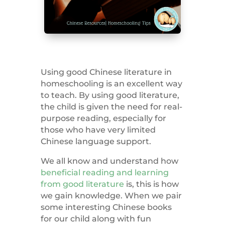
Using good Chinese literature in
homeschooling is an excellent way
to teach. By using good literature,
the child is given the need for real-
purpose reading, especially for
those who have very limited
Chinese language support.
We all know and understand how
beneficial reading and learning
from good literature
is
, this is how
we gain knowledge. When we pair
some interesting Chinese books
for our child along with fun