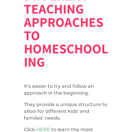
TEACHING
APPROACHES
TO
HOMESCHOOL
ING
It’s easier to try and follow an
approach in the beginning.
They provide a unique structure to
allow for different kids’ and
families’ needs.
Click
HERE
to learn the most