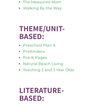
The Measured Mom
Walking By the Way
THEME/UNIT-
BASED:
Preschool Plan It
PreKinders
Pre-K Pages
Natural Beach Living
Teaching 2 and 3 Year Olds
LITERATURE-
BASED: