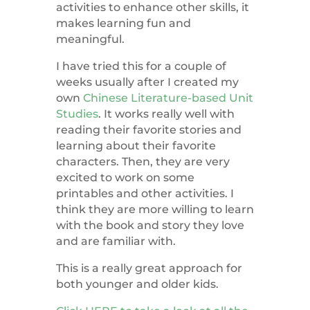
activities to enhance other skills, it
makes learning fun and
meaningful.
I have tried this for a couple of
weeks usually after I created my
own
Chinese Literature-based Unit
Studies
. It works really well with
reading their favorite stories and
learning about their favorite
characters. Then, they are very
excited to work on some
printables and other activities. I
think they are more willing to learn
with the book and story they love
and are familiar with.
This is a really great approach for
both younger and older kids.