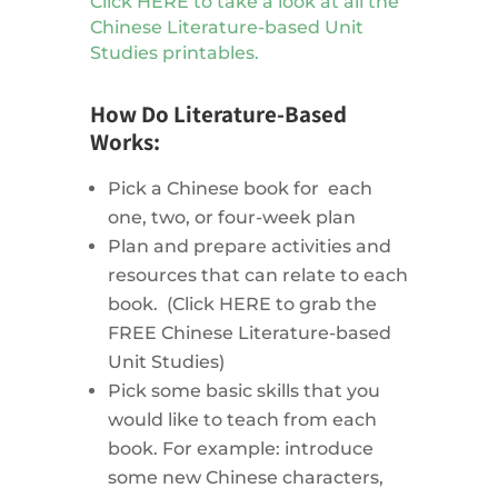
Click HERE to take a look at all the
Chinese Literature-based Unit
Studies printables.
How Do Literature-Based
Works:
Pick a Chinese book for each
one, two, or four-week plan
Plan and prepare activities and
resources that can relate to each
book. (Click HERE to grab the
FREE Chinese Literature-based
Unit Studies)
Pick some basic skills that you
would like to teach from each
book. For example: introduce
some new Chinese characters,