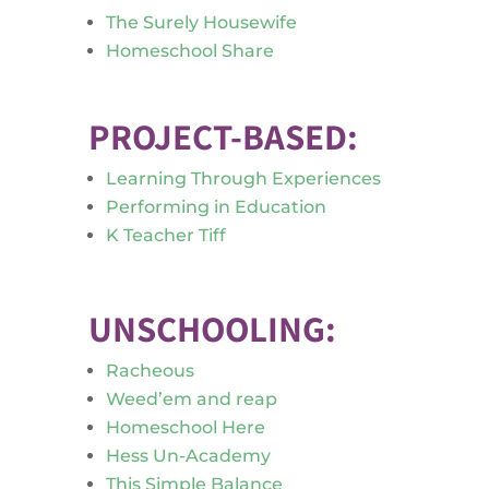
The Surely Housewife
Homeschool Share
PROJECT-BASED:
Learning Through Experiences
Performing in Education
K Teacher Tiff
UNSCHOOLING:
Racheous
Weed’em and reap
Homeschool Here
Hess Un-Academy
This Simple Balance