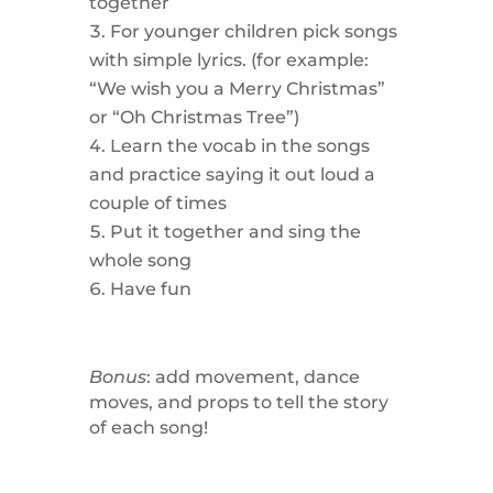
together
For younger children pick songs
with simple lyrics. (for example:
“We wish you a Merry Christmas”
or “Oh Christmas Tree”)
Learn the vocab in the songs
and practice saying it out loud a
couple of times
Put it together and sing the
whole song
Have fun
Bonus
: add movement, dance
moves, and props to tell the story
of each song!