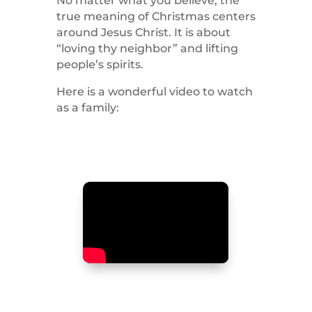
No matter what you believe, the
true meaning of Christmas centers
around Jesus Christ. It is about
“loving thy neighbor” and lifting
people’s spirits.
Here is a wonderful video to watch
as a family: