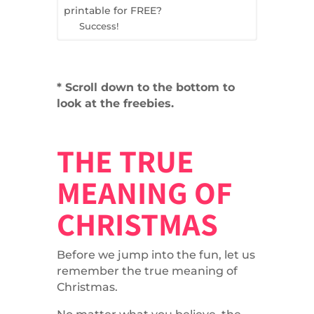
printable for FREE?
Success!
* Scroll down to the bottom to
look at the freebies.
THE TRUE
MEANING OF
CHRISTMAS
Before we jump into the fun, let us
remember the true meaning of
Christmas.