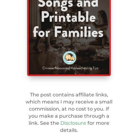
The post contains affiliate links,
which means I may receive a small
commission, at no cost to you. If
you make a purchase through a
link. See the
Disclosure
for more
details.