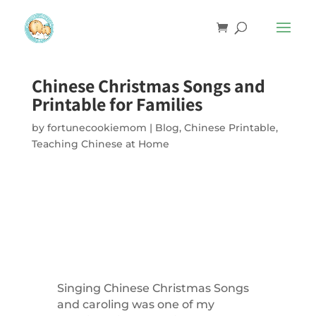
Chinese Christmas Songs and
Printable for Families
by
fortunecookiemom
|
Blog
,
Chinese Printable
,
Teaching Chinese at Home
Singing Chinese Christmas Songs
and caroling was one of my