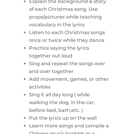
Explain the background & story
of each Christmas song. Use
props/pictures while teaching
vocabulary in the lyrics
Listen to each Christmas songs
once or twice while they dance
Practice saying the lyrics
together out loud
Sing and repeat the songs over
and over together
Add movement, games, or other
activities
Sing it all day long ( while
walking the dog, in the car,
before bed, bath,etc. )
Put the lyrics up on the wall
Learn more songs and compile a
Chinese music booklet as a