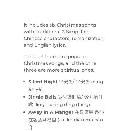
It includes six Christmas songs
with Traditional & Simplified
Chinese characters, romanization,
and English lyrics.
Three of them are popular
Christmas songs, and the other
three are more spiritual ones.
Silent Night
平安夜/ 平安夜 (
píng
ān yè)
Jingle Bells
鈴兒響叮噹/ 铃儿响叮
噹 (
líng é
xiǎng dīng dāng)
Away In A Manger
在客店馬槽裡/
在客店马槽里 (
zài kè diàn mǎ cáo
lǐ)