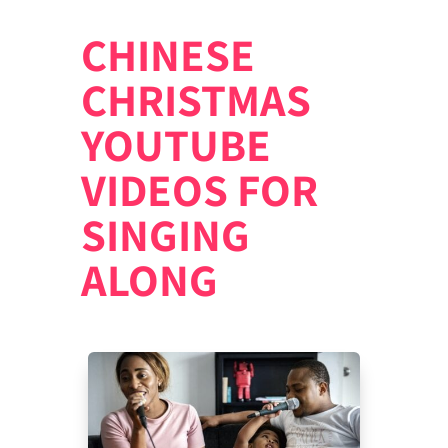
CHINESE
CHRISTMAS
YOUTUBE
VIDEOS FOR
SINGING
ALONG