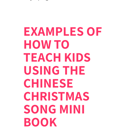
EXAMPLES OF
HOW TO
TEACH KIDS
USING THE
CHINESE
CHRISTMAS
SONG MINI
BOOK