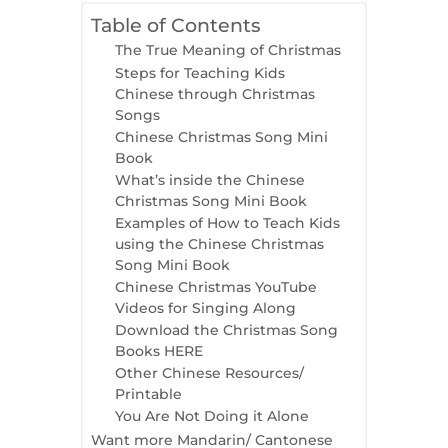
Table of Contents
The True Meaning of Christmas
Steps for Teaching Kids
Chinese through Christmas
Songs
Chinese Christmas Song Mini
Book
What’s inside the Chinese
Christmas Song Mini Book
Examples of How to Teach Kids
using the Chinese Christmas
Song Mini Book
Chinese Christmas YouTube
Videos for Singing Along
Download the Christmas Song
Books HERE
Other Chinese Resources/
Printable
You Are Not Doing it Alone
Want more Mandarin/ Cantonese