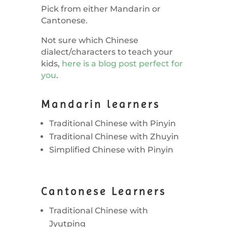
Pick from either Mandarin or
Cantonese.
Not sure which Chinese
dialect/characters to teach your
kids,
here is a blog post perfect for
you
.
Mandarin learners
Traditional Chinese with Pinyin
Traditional Chinese with Zhuyin
Simplified Chinese with Pinyin
Cantonese Learners
Traditional Chinese with
Jyutping