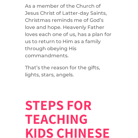
As a member of the Church of
Jesus Christ of Latter-day Saints,
Christmas reminds me of God’s
love and hope. Heavenly Father
loves each one of us, has a plan for
us to return to Him as a family
through obeying His
commandments.
That’s the reason for the gifts,
lights, stars, angels.
STEPS FOR
TEACHING
KIDS CHINESE