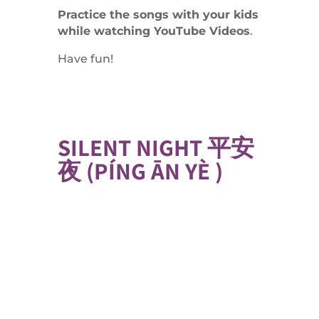
Practice the songs with your kids
while watching YouTube Videos
.
Have fun!
SILENT NIGHT 平安
夜 (
PÍNG ĀN YÈ )