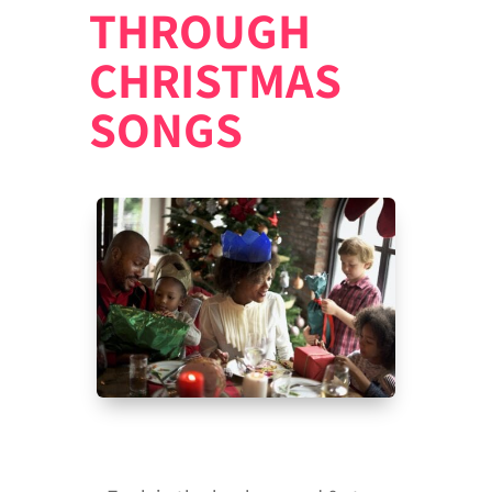
THROUGH
CHRISTMAS
SONGS