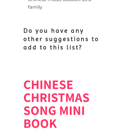
family
Do you have any
other suggestions to
add to this list?
CHINESE
CHRISTMAS
SONG MINI
BOOK