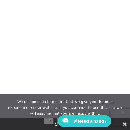
We use cookies to ensure that we give you the best
experience on our website. If you continue to use this site we
will assume that you are happy with it.
✌ Need a hand?
Ok
Privacy policy
Share This