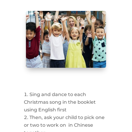
Sing and dance to each
Christmas song in the booklet
using English first
Then, ask your child to pick one
or two to work on in Chinese