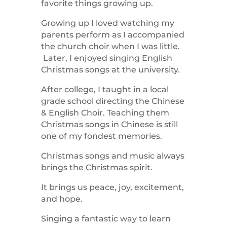
favorite things growing up.
Growing up I loved watching my
parents perform as I accompanied
the church choir when I was little.
Later, I enjoyed singing English
Christmas songs at the university.
After college, I taught in a local
grade school directing the Chinese
& English Choir. Teaching them
Christmas songs in Chinese is still
one of my fondest memories.
Christmas songs and music always
brings the Christmas spirit.
It brings us peace, joy, excitement,
and hope.
Singing a fantastic way to learn