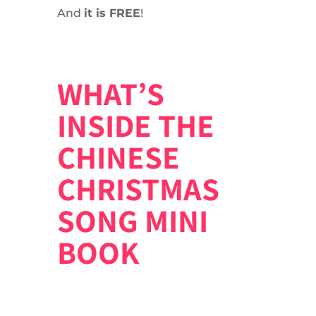
And
it is FREE
!
WHAT’S
INSIDE THE
CHINESE
CHRISTMAS
SONG MINI
BOOK