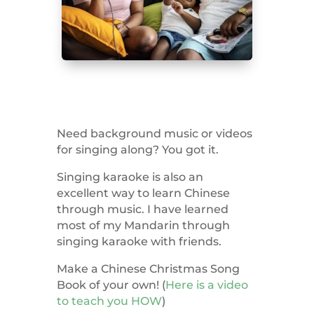
Need background music or videos
for singing along? You got it.
Singing karaoke is also an
excellent way to learn Chinese
through music. I have learned
most of my Mandarin through
singing karaoke with friends.
Make a Chinese Christmas Song
Book of your own! (
Here is a video
to teach you HOW
)