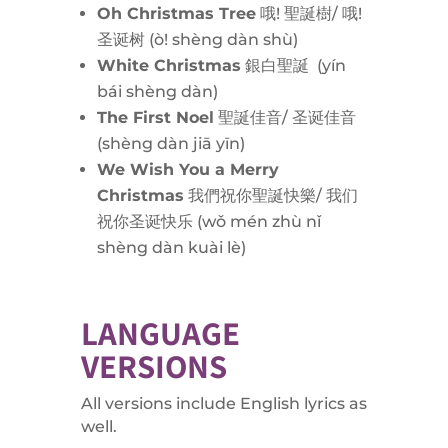
Oh Christmas Tree
哦! 聖誕樹/ 哦!
圣诞树 (
ò! shèng dàn shù)
White Christmas
銀白聖誕 (
yín
bái shèng dàn)
The First Noel
聖誕佳音/ 圣诞佳音
(
shèng dàn jiā yīn)
We Wish You a Merry
Christmas
我們祝你聖誕快樂/ 我们
祝你圣诞快乐 (
wǒ mén zhù nǐ
shèng dàn kuài lè)
LANGUAGE
VERSIONS
All versions include English lyrics as
well.