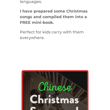
languages.
I have prepared some Christmas
songs and compiled them into a
FREE mini-book.
Perfect for kids carry with them
everywhere.