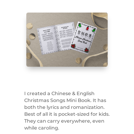
I created a Chinese & English
Christmas Songs Mini Book. It has
both the lyrics and romanization.
Best of all it is pocket-sized for kids.
They can carry everywhere, even
while caroling.