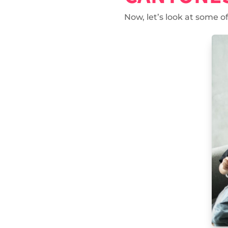
Now, let’s look at some 