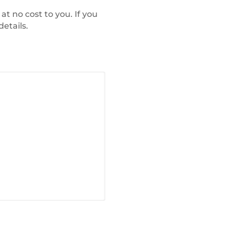
at no cost to you. If you
etails.