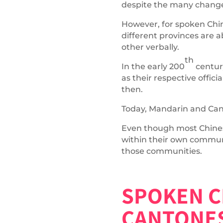
despite the many changes 
However, for spoken Chine
different provinces are
other verbally.
th
In the early 200
centur
as their respective offi
then.
Today, Mandarin and Can
Even though most Chinese
within their own commun
those communities.
SPOKEN C
CANTONE