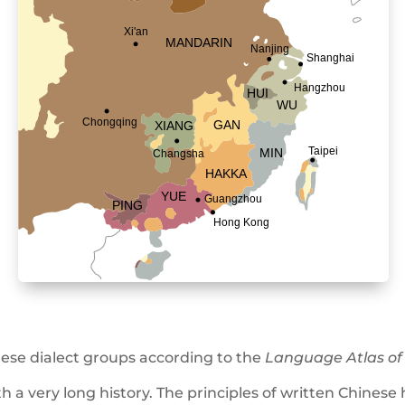
ese dialect groups according to the
Language Atlas of
th a very long history. The principles of written Chine