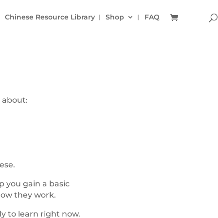
Chinese Resource Library
Shop
FAQ
 about:
ese.
p you gain a basic
how they work.
y to learn right now.