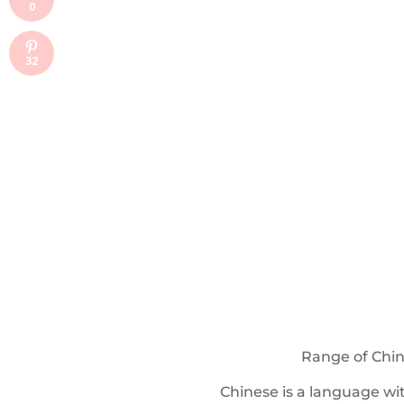
0
32
Range of Chin
Chinese is a language wi