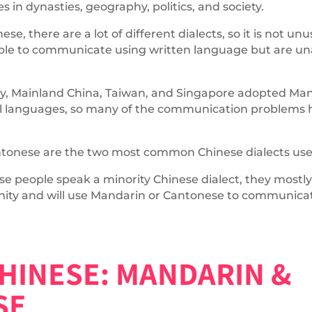
in dynasties, geography, politics, and society.
se, there are a lot of different dialects, so it is not u
 able to communicate using written language but are u
y, Mainland China, Taiwan, and Singapore adopted Man
cial languages, so many of the communication problems
tonese are the two most common Chinese dialects used
 people speak a minority Chinese dialect, they mostly
ity and will use Mandarin or Cantonese to communicat
HINESE: MANDARIN &
SE