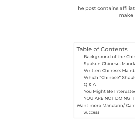
he post contains affilia
make a
Table of Contents
Background of the Chi
Spoken Chinese: Manda
Written Chinese: Mand
Which “Chinese” Should
Q & A
You Might Be Intereste
YOU ARE NOT DOING I
Want more Mandarin/ Cant
Success!