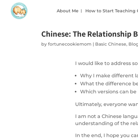
About Me
How to Start Teaching
Chinese: The Relationship
by
fortunecookiemom
|
Basic Chinese
,
Blo
I would like to address
Why I make different l
What the difference be
Which versions can be
Ultimately, everyone wa
I am not a Chinese langua
understanding of the rel
In the end, I hope you ca