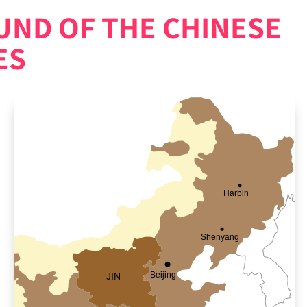
ND OF THE CHINESE
ES