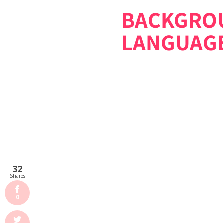
BACKGROU
LANGUAG
32
Shares
0