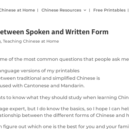
 Chinese at Home
Chinese Resources
Free Printables
 Between Spoken and Written Form
g
,
Teaching Chinese at Home
 some of the most common questions that people ask me
anguage versions of my printables
tween traditional and simplified Chinese is
 used with Cantonese and Mandarin.
nts to know what they should study when learning Chin
ge expert, but I do know the basics, so I hope I can hel
ationship between the different forms of Chinese and 
n figure out which one is the best for you and your famil