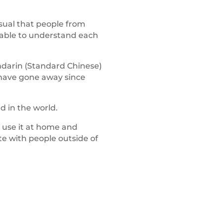
nusual that people from
nable to understand each
darin (Standard Chinese)
 have gone away since
 in the world.
 use it at home and
e with people outside of