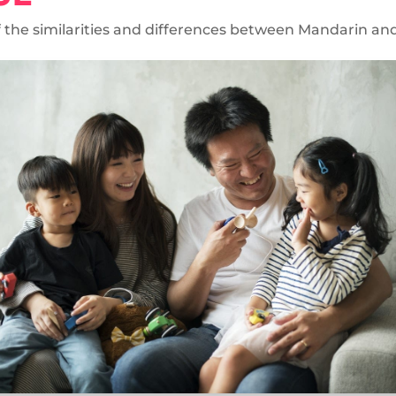
of the similarities and differences between Mandarin a