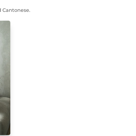
nd Cantonese.