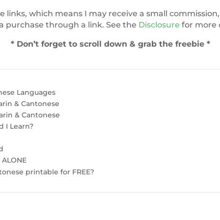
te links, which means I may receive a small commission, 
 purchase through a link. See the
Disclosure
for more d
* Don’t forget to scroll down & grab the freebie *
nese Languages
rin & Cantonese
arin & Cantonese
 I Learn?
d
T ALONE
onese printable for FREE?