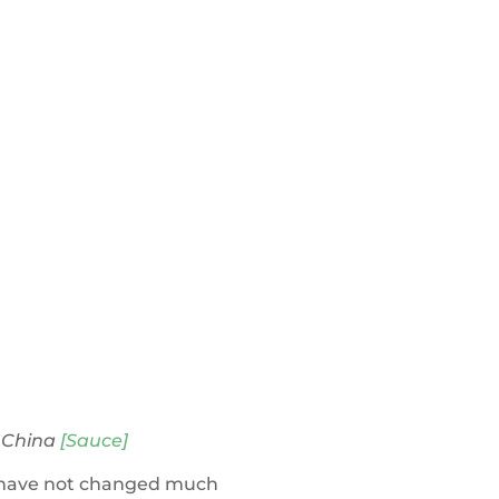
 China
[Sauce]
se have not changed much