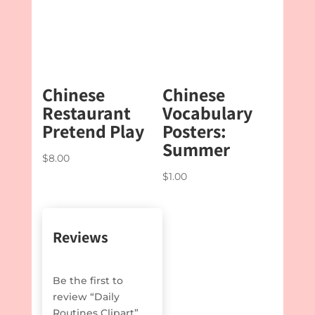
$4.50
Chinese
Chinese
Restaurant
Vocabulary
Pretend Play
Posters:
Summer
$
8.00
$
1.00
Reviews
Be the first to
review “Daily
Routines Clipart”