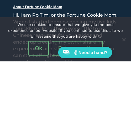
About Fortune Cookie Mom
Hi, I am Po Tim, or the Fortune Cookie Mom.
When I started homeschooling my five kids,
We use cookies to ensure that we give you the best
I quickly realized there were little to no
experience on our website. If you continue to use this site we
Chinese resources for young kids and
will assume that you are happy with it.
ended up creating my own. I share my
Ok
Privacy policy
experiences and struggles with you so you
✌ Need a hand?
can start off right and have a great
experience with your kids.
Follow Us On: