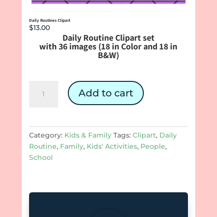
Daily Routines Clipart
$
13.00
Daily Routine Clipart set
with 36 images (18 in Color and 18 in
B&W)
Daily
Add to cart
Routines
Clipart
quantity
Category:
Kids & Family
Tags:
Clipart
,
Daily
Routine
,
Family
,
Kids' Activities
,
People
,
School