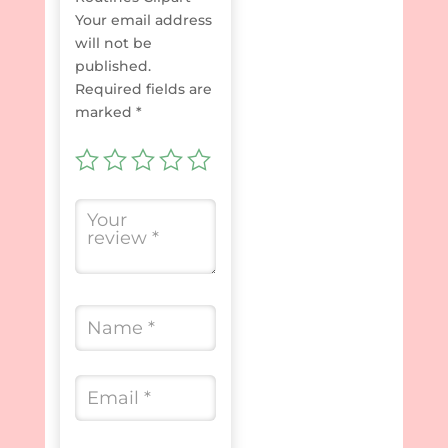
Your email address
will not be
published.
Required fields are
marked
*