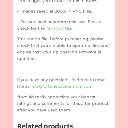
– 36 images (18 in Color and 18 in B&W).
– Images saved at 300pi in PNG files.
– For personal or commercial use. Please
check for the
Terms of Use
.
This is a zip file. Before purchasing, please
check that you are able to open zip files and
ensure that your zip opening software is
updated.
If you have any questions, feel free to email
me at
info@fortunecookiemom.com
*I would really appreciate your honest
ratings and comments for this after product
after you have used them!
Related products