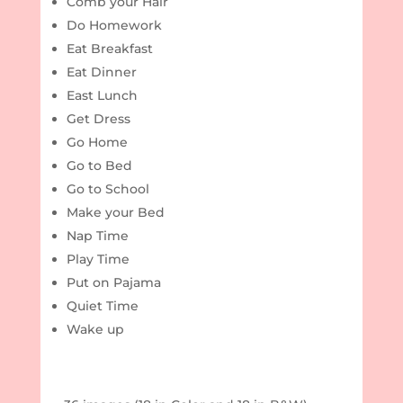
Comb your Hair
Do Homework
Eat Breakfast
Eat Dinner
East Lunch
Get Dress
Go Home
Go to Bed
Go to School
Make your Bed
Nap Time
Play Time
Put on Pajama
Quiet Time
Wake up