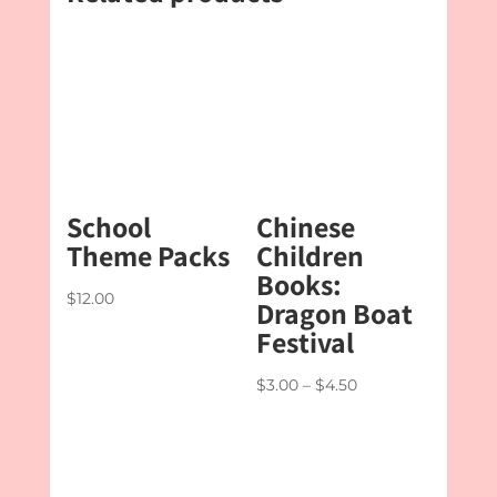
School
Chinese
Theme Packs
Children
Books:
$
12.00
Dragon Boat
Festival
Price
$
3.00
–
$
4.50
range:
$3.00
through