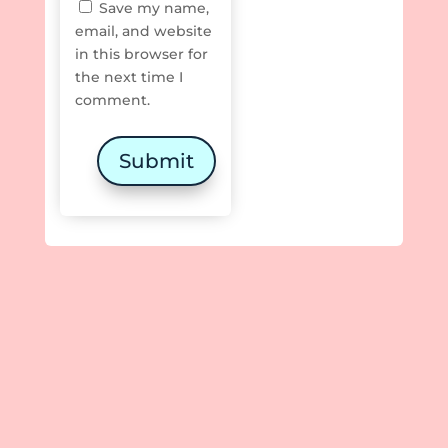
Save my name,
email, and website
in this browser for
the next time I
comment.
Submit