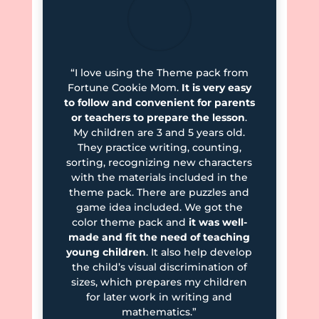
“I love using the Theme pack from
Fortune Cookie Mom.
It is very easy
to follow and convenient for parents
or teachers to prepare the lesson
.
My children are 3 and 5 years old.
They practice writing, counting,
sorting, recognizing new characters
with the materials included in the
theme pack. There are puzzles and
game idea included. We got the
color theme pack and
it was well-
made and fit the need of teaching
young children
. It also help develop
the child’s visual discrimination of
sizes, which prepares my children
for later work in writing and
mathematics.”