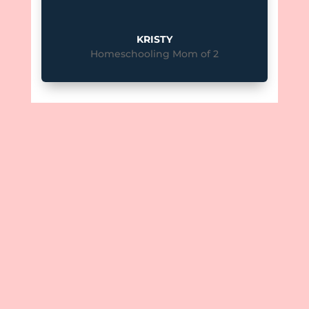
KRISTY
Homeschooling Mom of 2