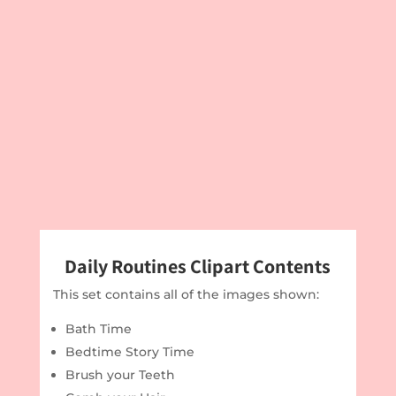
Daily Routines Clipart Contents
This set contains all of the images shown:
Bath Time
Bedtime Story Time
Brush your Teeth