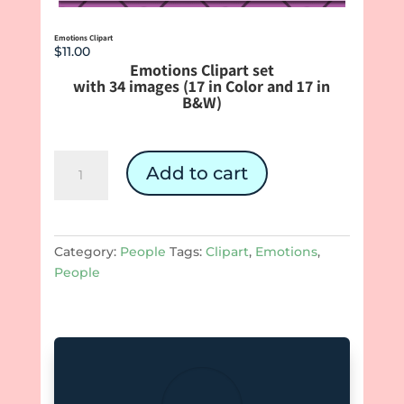
Emotions Clipart
$
11.00
Emotions Clipart set
with 34 images (17 in Color and 17 in
B&W)
Emotions
Add to cart
Clipart
quantity
Category:
People
Tags:
Clipart
,
Emotions
,
People