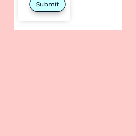
Submit