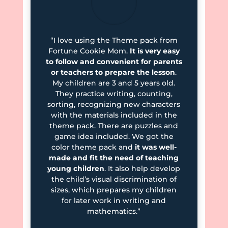
“I love using the Theme pack from
Fortune Cookie Mom.
It is very easy
to follow and convenient for parents
or teachers to prepare the lesson
.
My children are 3 and 5 years old.
They practice writing, counting,
sorting, recognizing new characters
with the materials included in the
theme pack. There are puzzles and
game idea included. We got the
color theme pack and
it was well-
made and fit the need of teaching
young children
. It also help develop
the child’s visual discrimination of
sizes, which prepares my children
for later work in writing and
mathematics.”