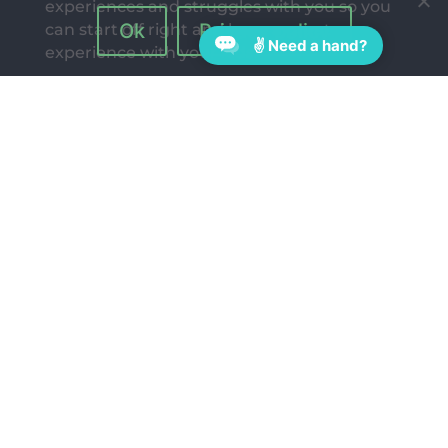
experiences and struggles with you so you
Ok
Privacy policy
can start off right and have a great
✌ Need a hand?
experience with your kids.
Follow Us On:
Quick Links
Blog
Join our Free Challenge: