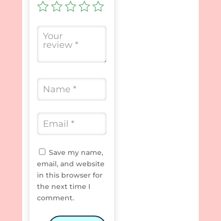
Save my name,
email, and website
in this browser for
the next time I
comment.