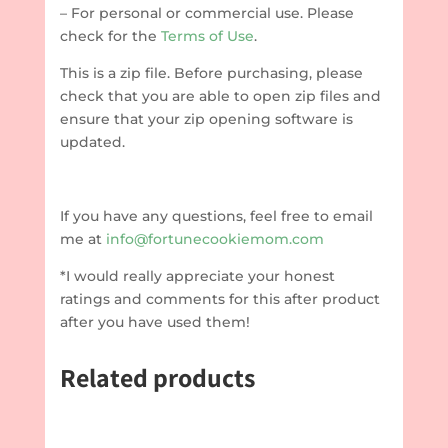
– For personal or commercial use. Please
check for the
Terms of Use
.
This is a zip file. Before purchasing, please
check that you are able to open zip files and
ensure that your zip opening software is
updated.
If you have any questions, feel free to email
me at
info@fortunecookiemom.com
*I would really appreciate your honest
ratings and comments for this after product
after you have used them!
Related products