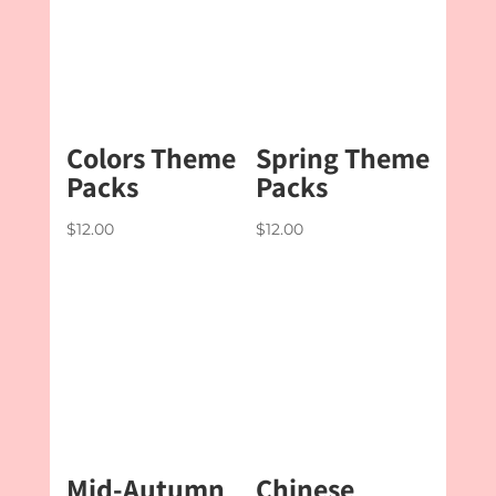
Colors Theme
Spring Theme
Packs
Packs
$
12.00
$
12.00
Mid-Autumn
Chinese