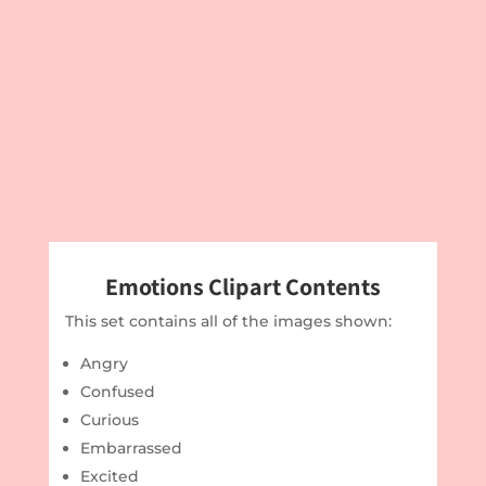
Emotions Clipart Contents
This set contains all of the images shown:
Angry
Confused
Curious
Embarrassed
Excited