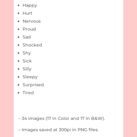
Happy
Hurt
Nervous
Proud
Sad
Shocked
Shy
Sick
Silly
Sleepy
Surprised
Tired
– 34 images (17 in Color and 17 in B&W).
– Images saved at 300pi in PNG files.