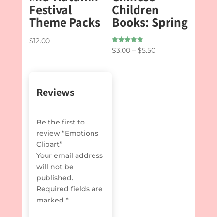
Festival
Children
Theme Packs
Books: Spring
$
12.00
Rated
Price
$
3.00
–
$
5.50
5.00
out of 5
range:
$3.00
through
Reviews
$5.50
Be the first to
review “Emotions
Clipart”
Your email address
will not be
published.
Required fields are
marked
*