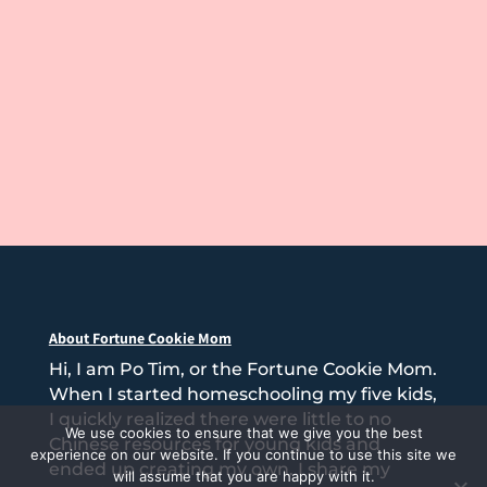
About Fortune Cookie Mom
Hi, I am Po Tim, or the Fortune Cookie Mom.
When I started homeschooling my five kids,
I quickly realized there were little to no
We use cookies to ensure that we give you the best
Chinese resources for young kids and
experience on our website. If you continue to use this site we
ended up creating my own. I share my
will assume that you are happy with it.