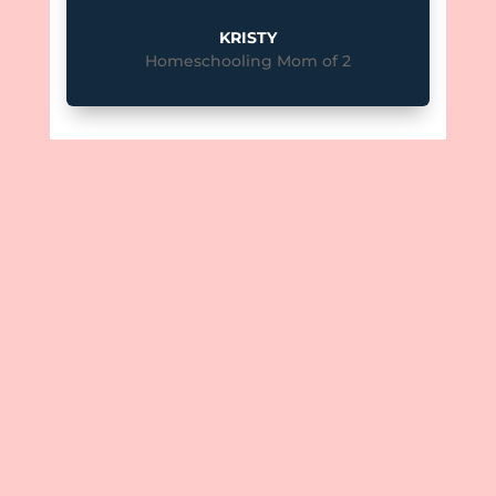
KRISTY
Homeschooling Mom of 2