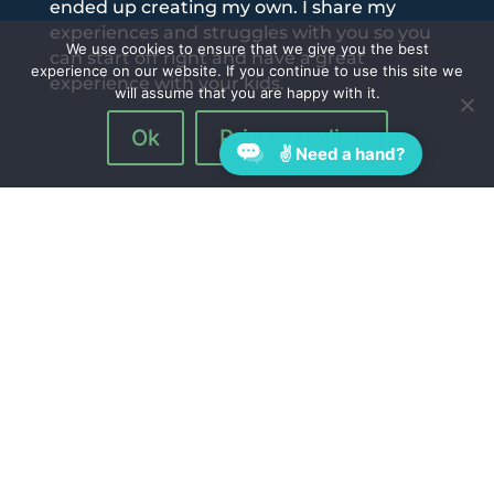
ended up creating my own. I share my
experiences and struggles with you so you
We use cookies to ensure that we give you the best
can start off right and have a great
experience on our website. If you continue to use this site we
experience with your kids.
will assume that you are happy with it.
Ok
Privacy policy
✌ Need a hand?
Follow Us On:
Quick Links
Blog