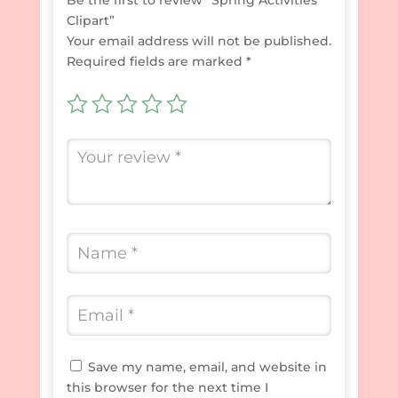
Clipart”
Your email address will not be published.
Required fields are marked
*
Save my name, email, and website in
this browser for the next time I