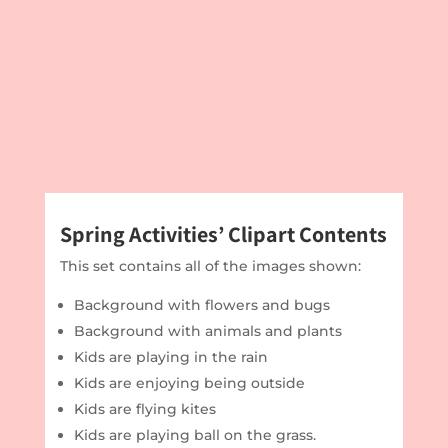
Spring Activities’ Clipart Contents
This set contains all of the images shown:
Background with flowers and bugs
Background with animals and plants
Kids are playing in the rain
Kids are enjoying being outside
Kids are flying kites
Kids are playing ball on the grass.