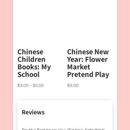
through
$5.50
Chinese
Chinese New
Children
Year: Flower
Books: My
Market
School
Pretend Play
Price
$
3.00
–
$
5.50
$
9.00
range:
$3.00
through
Reviews
$5.50
Be the first to review “Spring Activities’