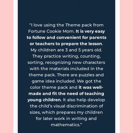
“I love using the Theme pack from
Fortune Cookie Mom.
It is very easy
to follow and convenient for parents
or teachers to prepare the lesson
.
My children are 3 and 5 years old.
They practice writing, counting,
sorting, recognizing new characters
with the materials included in the
theme pack. There are puzzles and
game idea included. We got the
color theme pack and
it was well-
made and fit the need of teaching
young children
. It also help develop
the child’s visual discrimination of
sizes, which prepares my children
for later work in writing and
mathematics.”