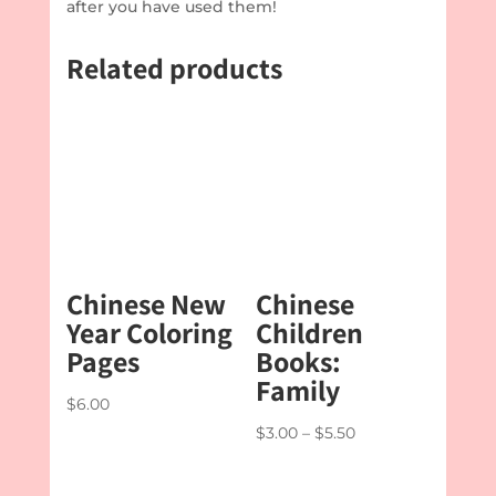
after you have used them!
Related products
Chinese New
Chinese
Year Coloring
Children
Pages
Books:
Family
$
6.00
Price
$
3.00
–
$
5.50
range:
$3.00