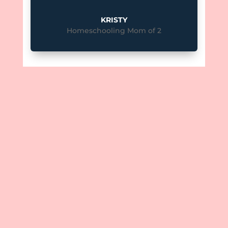
KRISTY
Homeschooling Mom of 2