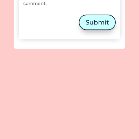
comment.
Submit