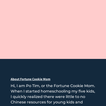
About Fortune Cookie Mom
Hi, I am Po Tim, or the Fortune Cookie Mom.
When I started homeschooling my five kids,
I quickly realized there were little to no
Chinese resources for young kids and