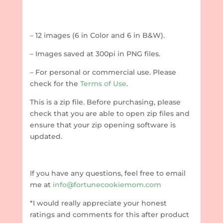
– 12 images (6 in Color and 6 in B&W).
– Images saved at 300pi in PNG files.
– For personal or commercial use. Please
check for the
Terms of Use
.
This is a zip file. Before purchasing, please
check that you are able to open zip files and
ensure that your zip opening software is
updated.
If you have any questions, feel free to email
me at
info@fortunecookiemom.com
*I would really appreciate your honest
ratings and comments for this after product