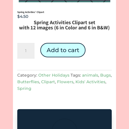
Spring Activities’ Clipart
$
4.50
Spring Activities Clipart set
with 12 images (6 in Color and 6 in B&W)
Spring
Add to cart
Activities'
Clipart
quantity
Category:
Other Holidays
Tags:
animals
,
Bugs
,
Butterflies
,
Clipart
,
Flowers
,
Kids' Activities
,
Spring