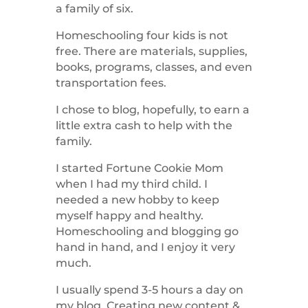
a family of six.
Homeschooling four kids is not
free. There are materials, supplies,
books, programs, classes, and even
transportation fees.
I chose to blog, hopefully, to earn a
little extra cash to help with the
family.
I started Fortune Cookie Mom
when I had my third child. I
needed a new hobby to keep
myself happy and healthy.
Homeschooling and blogging go
hand in hand, and I enjoy it very
much.
I usually spend 3-5 hours a day on
my blog. Creating new content &