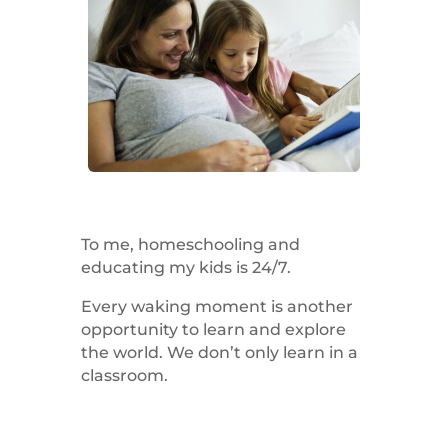
To me, homeschooling and
educating my kids is 24/7.
Every waking moment is another
opportunity to learn and explore
the world. We don’t only learn in a
classroom.