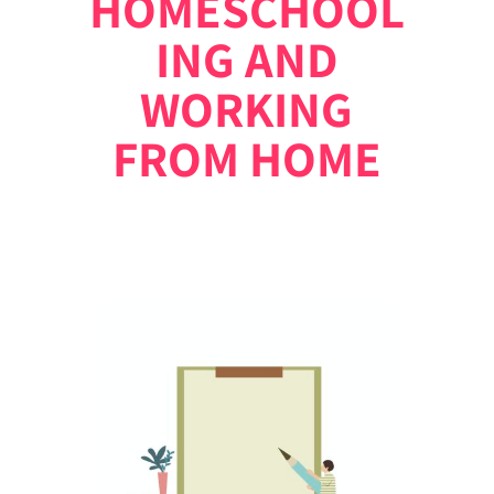
HOMESCHOOL
ING AND
WORKING
FROM HOME