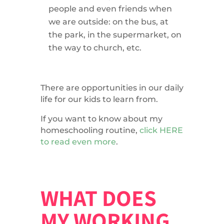
people and even friends when
we are outside: on the bus, at
the park, in the supermarket, on
the way to church, etc.
There are opportunities in our daily
life for our kids to learn from.
If you want to know about my
homeschooling routine,
click HERE
to read even more
.
WHAT DOES
MY WORKING