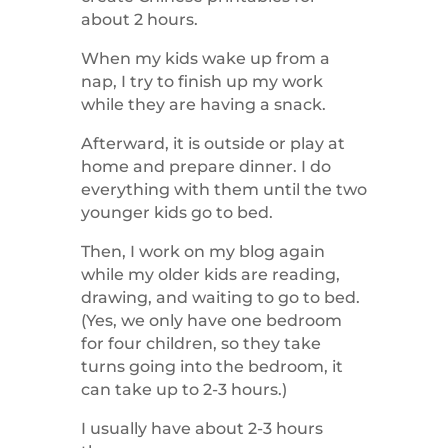
about 2 hours.
When my kids wake up from a
nap, I try to finish up my work
while they are having a snack.
Afterward, it is outside or play at
home and prepare dinner. I do
everything with them until the two
younger kids go to bed.
Then, I work on my blog again
while my older kids are reading,
drawing, and waiting to go to bed.
(Yes, we only have one bedroom
for four children, so they take
turns going into the bedroom, it
can take up to 2-3 hours.)
I usually have about 2-3 hours