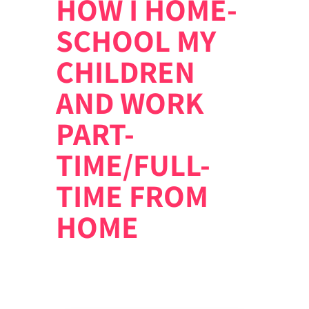
HOW I HOME-
SCHOOL MY
CHILDREN
AND WORK
PART-
TIME/FULL-
TIME FROM
HOME