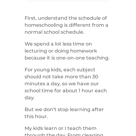
First, understand the schedule of
homeschooling is different from a
normal school schedule.
We spend a lot less time on
lecturing or doing homework
because it is one-on-one teaching.
For young kids, each subject
should not take more than 30
minutes a day, so we have our
school time for about 1 hour each
day.
But we don’t stop learning after
this hour.
My kids learn or I teach them
through the day. From cleaning