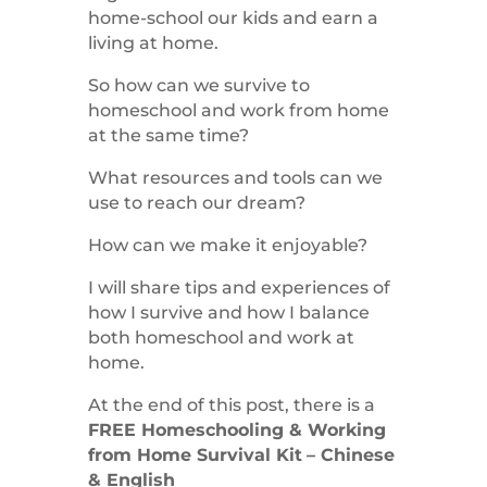
home-school our kids and earn a
living at home.
So how can we survive to
homeschool and work from home
at the same time?
What resources and tools can we
use to reach our dream?
How can we make it enjoyable?
I will share tips and experiences of
how I survive and how I balance
both homeschool and work at
home.
At the end of this post, there is a
FREE Homeschooling & Working
from Home Survival Kit
– Chinese
& English