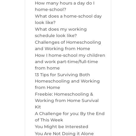
How many hours a day do I
home-school?
What does a home-school day
look like?
What does my working
schedule look like?
Challenges of Homeschooling
and Working from Home
How I home-school my children
and work part-time/full-time
from home
13 Tips for Surviving Both
Homeschooling and Working
from Home
Freebie: Homeschooling &
Working from Home Survival
Kit
A Challenge for you: By the End
of This Week
You Might be Interested
You Are Not Doing it Alone