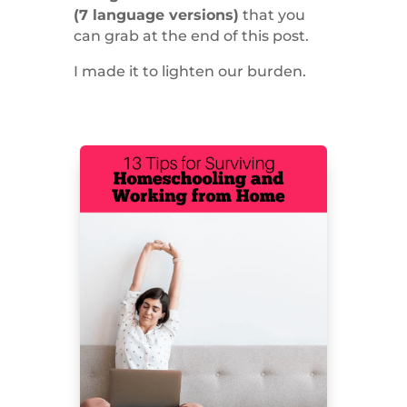
(7 language versions)
that you
can grab at the end of this post.
I made it to lighten our burden.