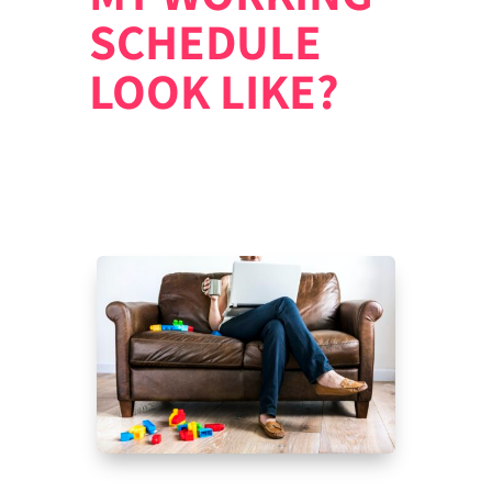
SCHEDULE
LOOK LIKE?