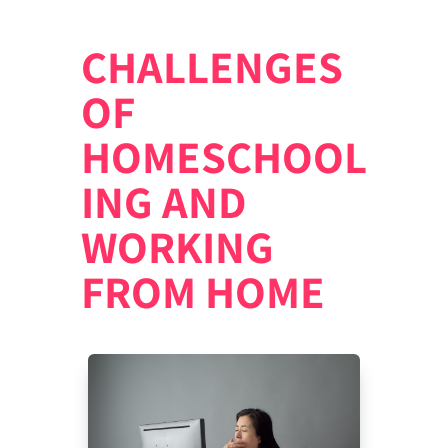
CHALLENGES
OF
HOMESCHOOL
ING AND
WORKING
FROM HOME