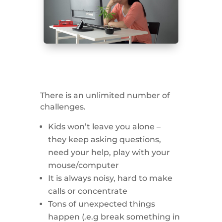
There is an unlimited number of
challenges.
Kids won’t leave you alone –
they keep asking questions,
need your help, play with your
mouse/computer
It is always noisy, hard to make
calls or concentrate
Tons of unexpected things
happen (.e.g break something in