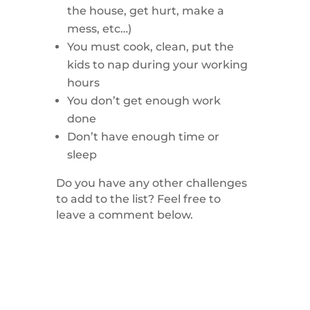
the house, get hurt, make a
mess, etc…)
You must cook, clean, put the
kids to nap during your working
hours
You don’t get enough work
done
Don’t have enough time or
sleep
Do you have any other challenges
to add to the list? Feel free to
leave a comment below.