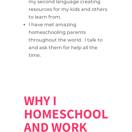
my second language creating
resources for my kids and others
to learn from.
I have met amazing
homeschooling parents
throughout the world. I talk to
and ask them for help all the
time.
WHY I
HOMESCHOOL
AND WORK