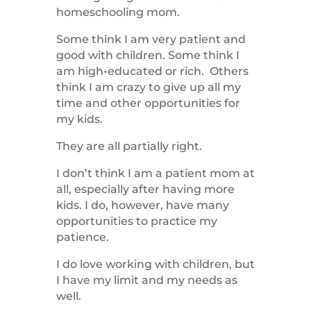
homeschooling mom.
Some think I am very patient and
good with children. Some think I
am high-educated or rich. Others
think I am crazy to give up all my
time and other opportunities for
my kids.
They are all partially right.
I don’t think I am a patient mom at
all, especially after having more
kids. I do, however, have many
opportunities to practice my
patience.
I do love working with children, but
I have my limit and my needs as
well.