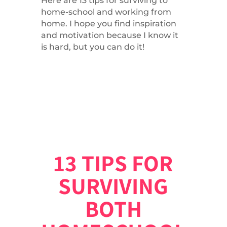
Here are 13 tips for surviving to
home-school and working from
home. I hope you find inspiration
and motivation because I know it
is hard, but you can do it!
13 TIPS FOR
SURVIVING
BOTH