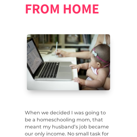
FROM HOME
When we decided I was going to
be a homeschooling mom, that
meant my husband’s job became
our only income. No small task for