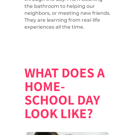
the bathroom to helping our
neighbors, or meeting new friends.
They are learning from real-life
experiences all the time.
WHAT DOES A
HOME-
SCHOOL DAY
LOOK LIKE?