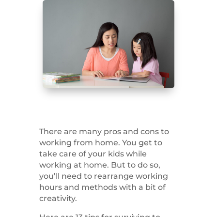
There are many pros and cons to
working from home. You get to
take care of your kids while
working at home. But to do so,
you’ll need to rearrange working
hours and methods with a bit of
creativity.