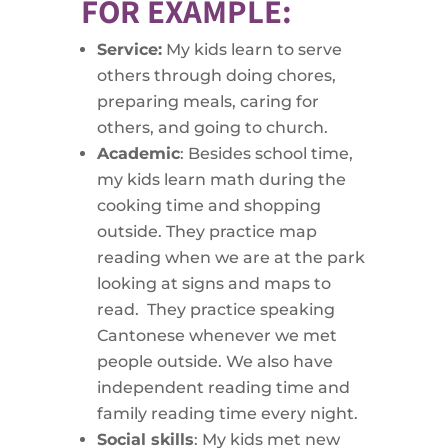
FOR EXAMPLE:
Service:
My kids learn to serve
others through doing chores,
preparing meals, caring for
others, and going to church.
Academic
: Besides school time,
my kids learn math during the
cooking time and shopping
outside. They practice map
reading when we are at the park
looking at signs and maps to
read. They practice speaking
Cantonese whenever we met
people outside. We also have
independent reading time and
family reading time every night.
Social skills
: My kids met new