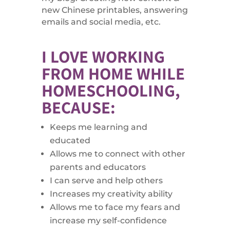
new Chinese printables, answering
emails and social media, etc.
I LOVE WORKING
FROM HOME WHILE
HOMESCHOOLING,
BECAUSE:
Keeps me learning and
educated
Allows me to connect with other
parents and educators
I can serve and help others
Increases my creativity ability
Allows me to face my fears and
increase my self-confidence