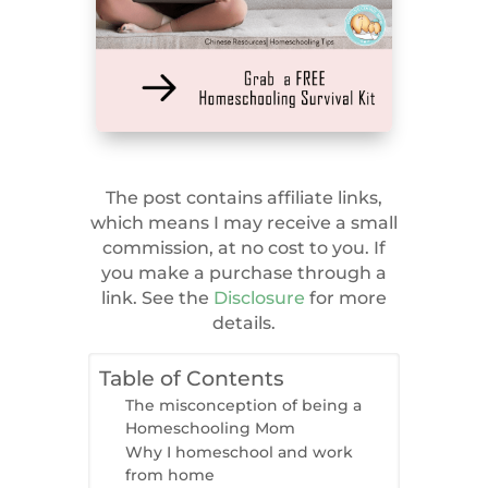
The post contains affiliate links,
which means I may receive a small
commission, at no cost to you. If
you make a purchase through a
link. See the
Disclosure
for more
details.
Table of Contents
The misconception of being a
Homeschooling Mom
Why I homeschool and work
from home