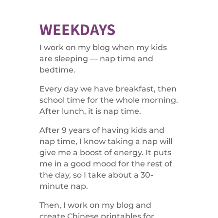
WEEKDAYS
I work on my blog when my kids
are sleeping — nap time and
bedtime.
Every day we have breakfast, then
school time for the whole morning.
After lunch, it is nap time.
After 9 years of having kids and
nap time, I know taking a nap will
give me a boost of energy. It puts
me in a good mood for the rest of
the day, so I take about a 30-
minute nap.
Then, I work on my blog and
create Chinese printables for