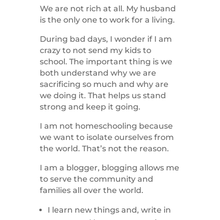
We are not rich at all. My husband
is the only one to work for a living.
During bad days, I wonder if I am
crazy to not send my kids to
school. The important thing is we
both understand why we are
sacrificing so much and why are
we doing it. That helps us stand
strong and keep it going.
I am not homeschooling because
we want to isolate ourselves from
the world. That’s not the reason.
I am a blogger, blogging allows me
to serve the community and
families all over the world.
I learn new things and, write in