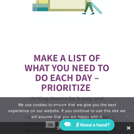
MAKE A LIST OF
WHAT YOU NEED TO
DO EACH DAY –
PRIORITIZE
Writing down a list is easy and
We use cookies to ensure that we give you the best
works well.
experience on our website. If you continue to use this site we
will assume that you are happy with it.
I own a little notebook, and I make
a to-do list for myself to cross off at
✌ Need a hand?
Ok
Privacy policy
Share This
the end of the day. I also add new