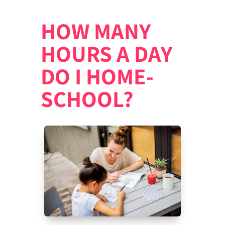
HOW MANY
HOURS A DAY
DO I HOME-
SCHOOL?