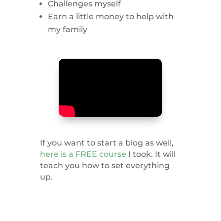
Challenges myself
Earn a little money to help with
my family
If you want to start a blog as well,
here is a FREE course
I took. It will
teach you how to set everything
up.