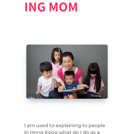
ING MOM
I am used to explaining to people
in Hong Kong what do I do as a