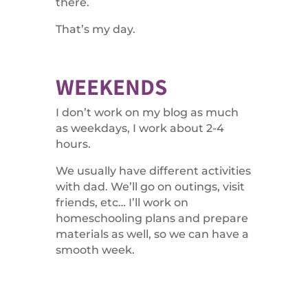
there.
That’s my day.
WEEKENDS
I don’t work on my blog as much
as weekdays, I work about 2-4
hours.
We usually have different activities
with dad. We’ll go on outings, visit
friends, etc… I’ll work on
homeschooling plans and prepare
materials as well, so we can have a
smooth week.