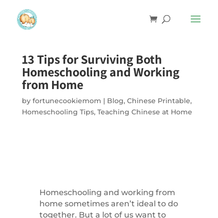
13 Tips for Surviving Both
Homeschooling and Working
from Home
by
fortunecookiemom
|
Blog
,
Chinese Printable
,
Homeschooling Tips
,
Teaching Chinese at Home
Homeschooling and working from
home sometimes aren’t ideal to do
together. But a lot of us want to