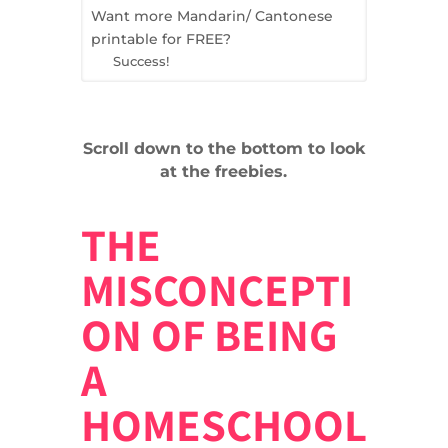
Want more Mandarin/ Cantonese
printable for FREE?
Success!
Scroll down to the bottom to look
at the freebies.
THE
MISCONCEPTI
ON OF BEING
A
HOMESCHOOL