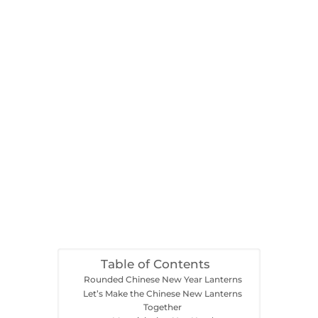
Table of Contents
Rounded Chinese New Year Lanterns
Let’s Make the Chinese New Lanterns
Together