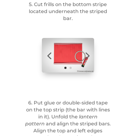
5. Cut frills on the bottom stripe
located underneath the striped
bar.
6. Put glue or double-sided tape
on the top strip (the bar with lines
in it). Unfold the
lantern
pattern
and align the striped bars.
Align the top and left edges