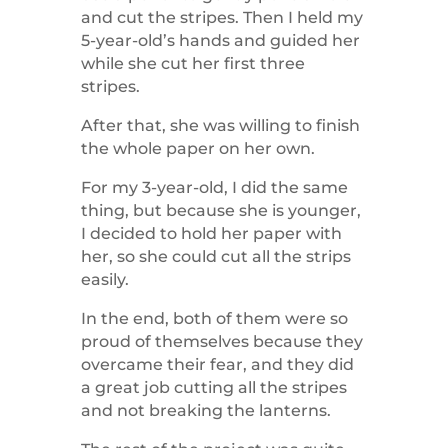
and cut the stripes. Then I held my
5-year-old’s hands and guided her
while she cut her first three
stripes.
After that, she was willing to finish
the whole paper on her own.
For my 3-year-old, I did the same
thing, but because she is younger,
I decided to hold her paper with
her, so she could cut all the strips
easily.
In the end, both of them were so
proud of themselves because they
overcame their fear, and they did
a great job cutting all the stripes
and not breaking the lanterns.