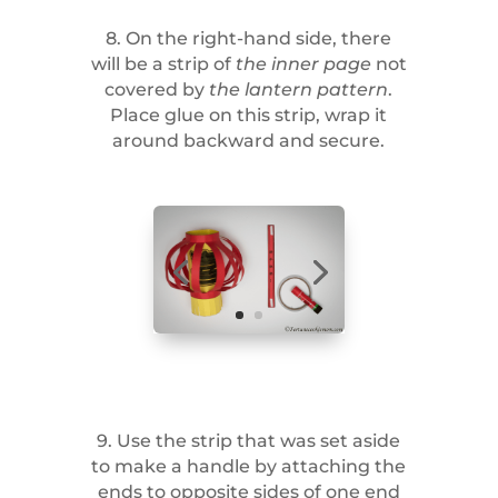
8. On the right-hand side, there
will be a strip of
the inner page
not
covered by
the lantern pattern
.
Place glue on this strip, wrap it
around backward and secure.
9. Use the strip that was set aside
to make a handle by attaching the
ends to opposite sides of one end