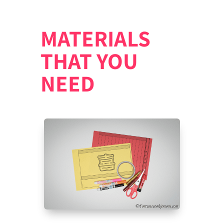
MATERIALS
THAT YOU
NEED