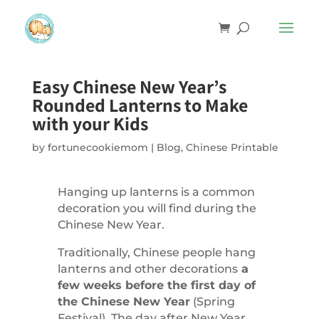
Easy Chinese New Year’s
Rounded Lanterns to Make
with your Kids
by
fortunecookiemom
|
Blog
,
Chinese Printable
Hanging up lanterns is a common
decoration you will find during the
Chinese New Year.
Traditionally, Chinese people hang
lanterns and other decorations
a
few weeks before the first day of
the Chinese New Year
(Spring
Festival). The day after New Year