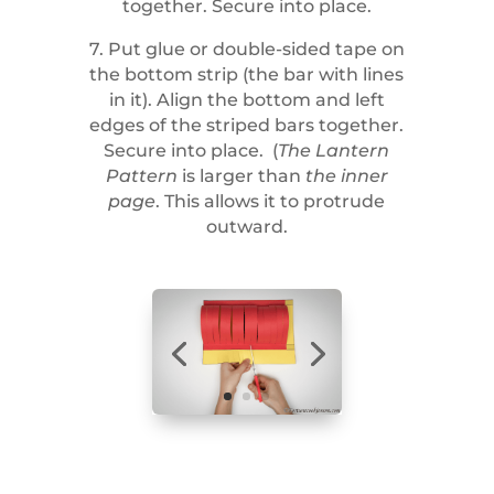
together. Secure into place.
7. Put glue or double-sided tape on
the bottom strip (the bar with lines
in it). Align the bottom and left
edges of the striped bars together.
Secure into place. (
The Lantern
Pattern
is larger than
the inner
page
. This allows it to protrude
outward.