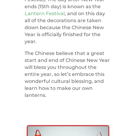
ends (15th day) is known as the
Lantern Festival
, and on this day
all of the decorations are taken
down because the Chinese New
Year is officially finished for the
year.
The Chinese believe that a great
start and end of Chinese New Year
will bless you throughout the
entire year, so let’s embrace this
wonderful cultural blessing, and
learn how to make our own
lanterns.