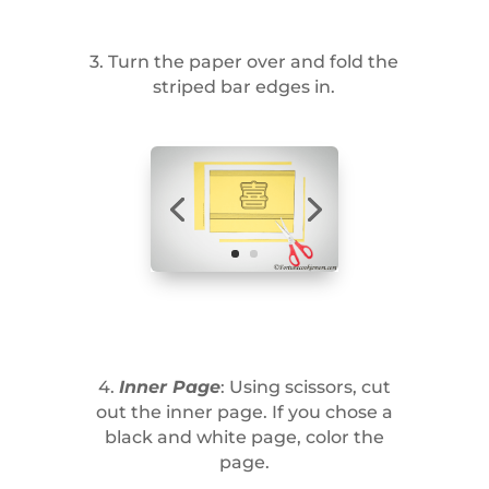
3. Turn the paper over and fold the
striped bar edges in.
4.
Inner Page
: Using scissors, cut
out the inner page. If you chose a
black and white page, color the
page.