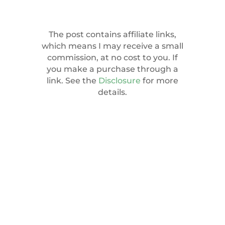
The post contains affiliate links,
which means I may receive a small
commission, at no cost to you. If
you make a purchase through a
link. See the
Disclosure
for more
details.