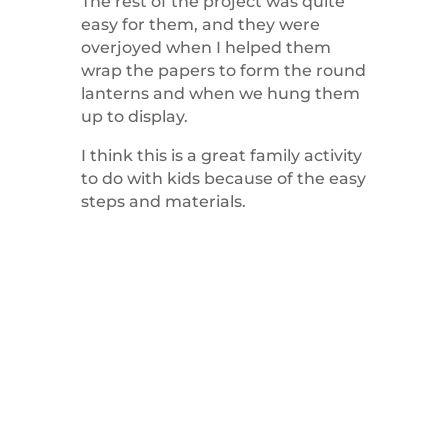
The rest of the project was quite
easy for them, and they were
overjoyed when I helped them
wrap the papers to form the round
lanterns and when we hung them
up to display.
I think this is a great family activity
to do with kids because of the easy
steps and materials.