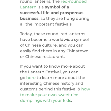
round lanterns. The
red-rounded
Lantern
is a
symbol of a
successful life and prosperous
business
, so they are hung during
all the important festivals.
Today, these round, red lanterns
have become a worldwide symbol
of Chinese culture, and you can
easily find them in any Chinatown
or Chinese restaurant.
If you want to know more about
the Lantern Festival, you can
go
here
to learn more about the
interesting Chinese history and
customs behind this festival &
how
to make your own sweet rice
dumplings with your kids
.