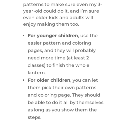
patterns to make sure even my 3-
year-old could do it, and I’m sure
even older kids and adults will
enjoy making them too.
For younger children
, use the
easier pattern and coloring
pages, and they will probably
need more time (at least 2
classes) to finish the whole
lantern.
For older children
, you can let
them pick their own patterns
and coloring page. They should
be able to do it all by themselves
as long as you show them the
steps.