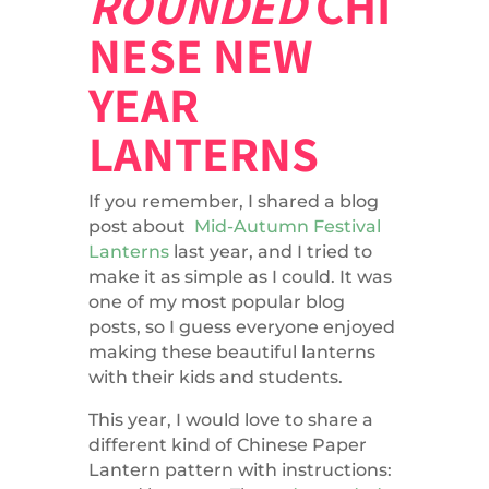
ROUNDED
CHI
NESE NEW
YEAR
LANTERNS
If you remember, I shared a blog
post about
Mid-Autumn Festival
Lanterns
last year, and I tried to
make it as simple as I could. It was
one of my most popular blog
posts, so I guess everyone enjoyed
making these beautiful lanterns
with their kids and students.
This year, I would love to share a
different kind of Chinese Paper
Lantern pattern with instructions: