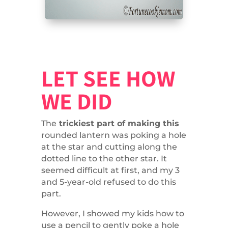
LET SEE HOW
WE DID
The
trickiest part of making this
rounded lantern was poking a hole
at the star and cutting along the
dotted line to the other star. It
seemed difficult at first, and my 3
and 5-year-old refused to do this
part.
However, I showed my kids how to
use a pencil to gently poke a hole