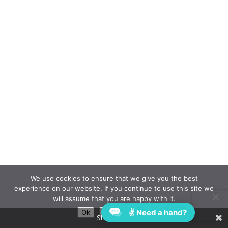
We use cookies to ensure that we give you the best
experience on our website. If you continue to use this site we
will assume that you are happy with it.
✌ Need a hand?
Ok
Privacy policy
Share This