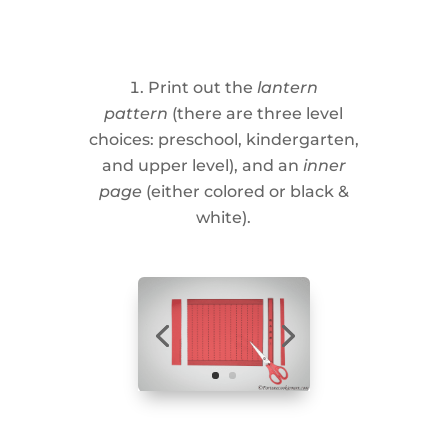
Print out the
lantern
pattern
(there are three level
choices: preschool, kindergarten,
and upper level), and an
inner
page
(either colored or black &
white).