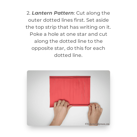
2.
Lantern Pattern
: Cut along the
outer dotted lines first. Set aside
the top strip that has writing on it.
Poke a hole at one star and cut
along the dotted line to the
opposite star, do this for each
dotted line.