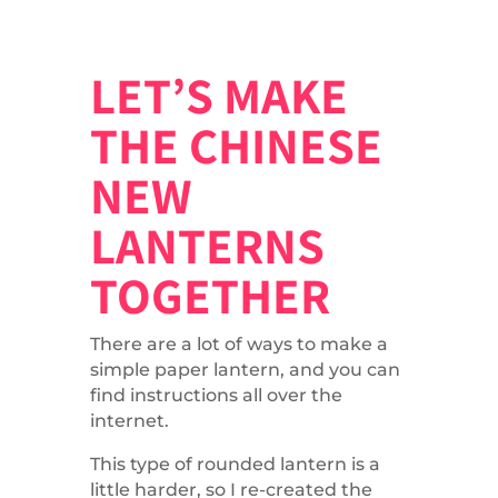
LET’S MAKE
THE CHINESE
NEW
LANTERNS
TOGETHER
There are a lot of ways to make a
simple paper lantern, and you can
find instructions all over the
internet.
This type of rounded lantern is a
little harder, so I re-created the