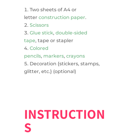
Two sheets of A4 or
letter
construction paper
.
Scissors
Glue stick
,
double-sided
tape
, tape or stapler
Colored
pencils
,
markers
,
crayons
Decoration {stickers, stamps,
glitter, etc.} (optional)
INSTRUCTION
S