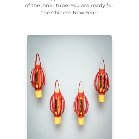
of the inner tube. You are ready for
the Chinese New Year!