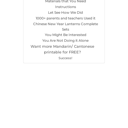
Materials that You Need
Instructions
Let See How We Did
1000+ parents and teachers Used it
Chinese New Year Lanterns Complete
Sets
You Might Be Interested
You Are Not Doing it Alone
Want more Mandarin/ Cantonese
printable for FREE?
Success!