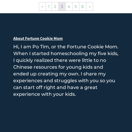
←
1
2
3
4
5
6
→
About Fortune Cookie Mom
Hi, I am Po Tim, or the Fortune Cookie Mom.
When I started homeschooling my five kids,
I quickly realized there were little to no
Chinese resources for young kids and
ended up creating my own. I share my
experiences and struggles with you so you
can start off right and have a great
experience with your kids.