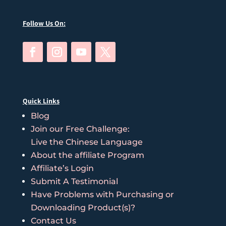
Follow Us On:
Quick Links
Blog
Join our Free Challenge:
Live the Chinese Language
About the affiliate Program
Affiliate’s Login
Submit A Testimonial
Have Problems with Purchasing or
Downloading Product(s)?
Contact Us