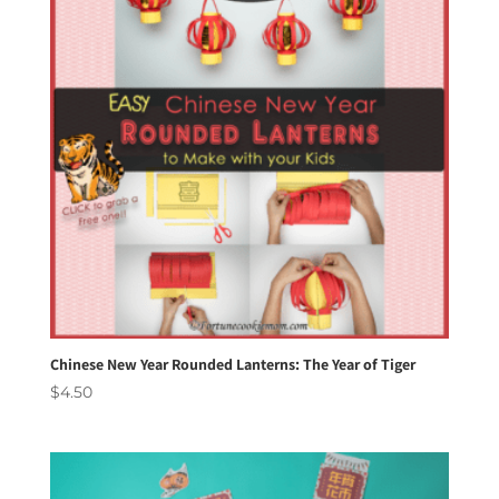
Chinese New Year Rounded Lanterns: The Year of Tiger
$
4.50