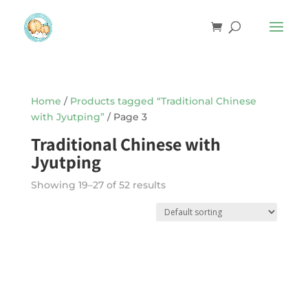
Home
/
Products tagged “Traditional Chinese
with Jyutping”
/ Page 3
Traditional Chinese with
Jyutping
Showing 19–27 of 52 results