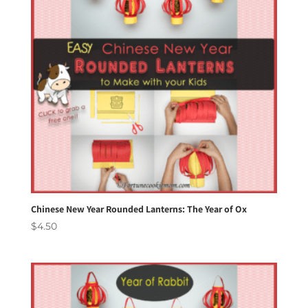
Chinese New Year Rounded Lanterns: The Year of Ox
$
4.50