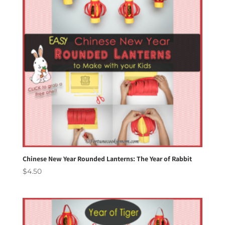
Chinese New Year Rounded Lanterns: The Year of Rabbit
$
4.50