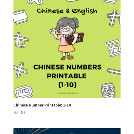
Chinese Number Printable: 1-10
$
3.00