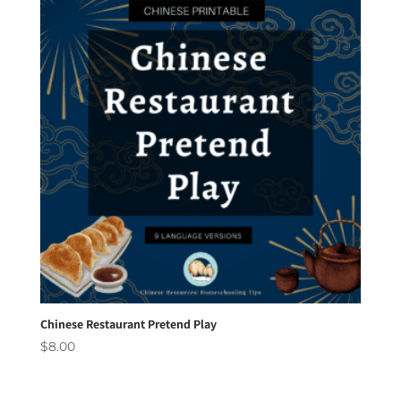
Chinese Restaurant Pretend Play
$
8.00