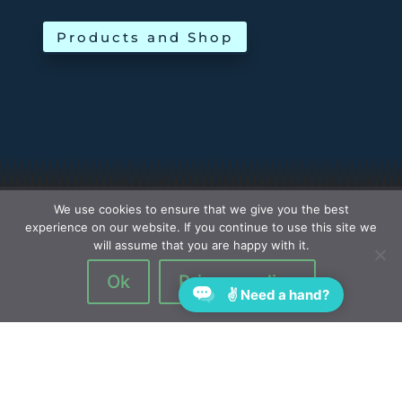
Products and Shop
We use cookies to ensure that we give you the best
experience on our website. If you continue to use this site we
will assume that you are happy with it.
Ok
Privacy policy
✌ Need a hand?