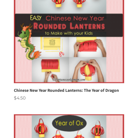
Chinese New Year Rounded Lanterns: The Year of Dragon
$
4.50