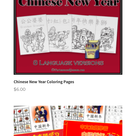
Chinese New Year Coloring Pages
$
6.00