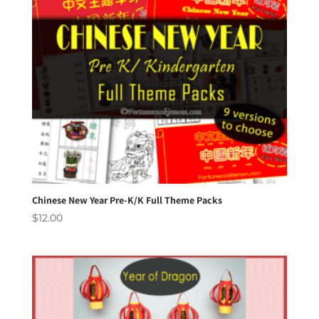
Chinese New Year Pre-K/K Full Theme Packs
$
12.00