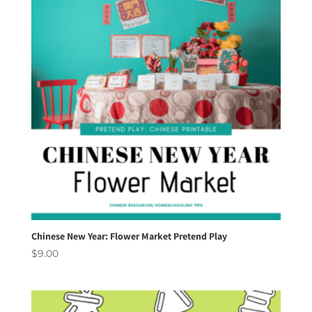
Chinese New Year: Flower Market Pretend Play
$
9.00