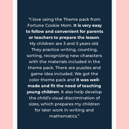
“I love using the Theme pack from
Fortune Cookie Mom.
It is very easy
to follow and convenient for parents
or teachers to prepare the lesson
.
My children are 3 and 5 years old.
They practice writing, counting,
sorting, recognizing new characters
with the materials included in the
theme pack. There are puzzles and
game idea included. We got the
color theme pack and
it was well-
made and fit the need of teaching
young children
. It also help develop
the child’s visual discrimination of
sizes, which prepares my children
for later work in writing and
mathematics.”