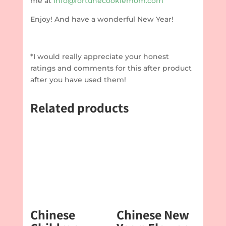
me at
info@fortunecookiemom.com
Enjoy! And have a wonderful New Year!
*I would really appreciate your honest
ratings and comments for this after product
after you have used them!
Related products
Chinese
Chinese New