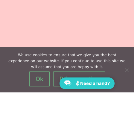
We use cookies to ensure that we give you the best
experience on our website. If you continue to use this site we
will assume that you are happy with it.
Ok
Privacy policy
✌ Need a hand?