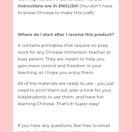
instructions are in ENGLISH
!
(You don’t have
to know Chinese to make this craft)
Where do I start after I receive this product?
It contains printables that require no prep
work for any Chinese immersion teacher or
busy parent. They are meant to help you
gain more control and freedom in your
teaching, so I hope you enjoy them.
All of the materials are ready to use – you just
need to print them out, plan a time for your
kids/students to use them, and have fun
learning Chinese. That’s it! Super easy!
If you have any questions, feel free to email