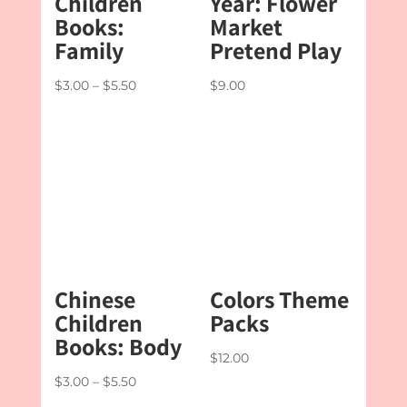
Children
Year: Flower
Books:
Market
Family
Pretend Play
Price
$
3.00
–
$
5.50
$
9.00
range:
$3.00
through
$5.50
Chinese
Colors Theme
Children
Packs
Books: Body
$
12.00
Price
$
3.00
–
$
5.50
range: