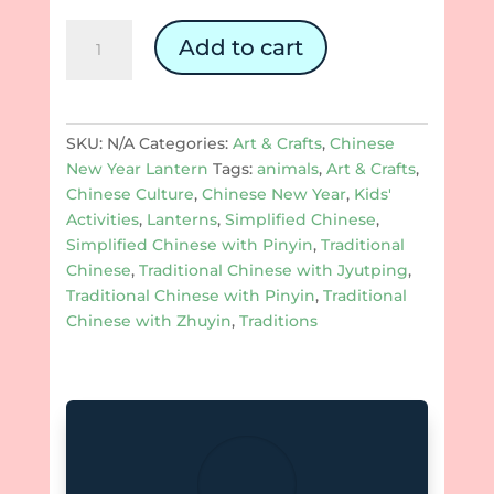
Chinese
Add to cart
New
Year
Rounded
Lanterns:
SKU:
N/A
Categories:
Art & Crafts
,
Chinese
The
New Year Lantern
Tags:
animals
,
Art & Crafts
,
Year
Chinese Culture
,
Chinese New Year
,
Kids'
of
Activities
,
Lanterns
,
Simplified Chinese
,
Ox
Simplified Chinese with Pinyin
,
Traditional
quantity
Chinese
,
Traditional Chinese with Jyutping
,
Traditional Chinese with Pinyin
,
Traditional
Chinese with Zhuyin
,
Traditions