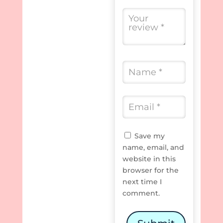
Save my
name, email, and
website in this
browser for the
next time I
comment.