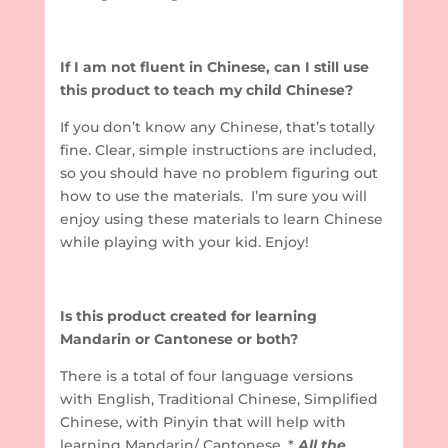
If I am not fluent in Chinese, can I still use
this product to teach my child Chinese?
If you don’t know any Chinese, that’s totally
fine. Clear, simple instructions are included,
so you should have no problem figuring out
how to use the materials. I’m sure you will
enjoy using these materials to learn Chinese
while playing with your kid. Enjoy!
Is this product created for learning
Mandarin or Cantonese or both?
There is a total of four language versions
with English, Traditional Chinese, Simplified
Chinese, with Pinyin that will help with
learning Mandarin/ Cantonese. *
All the