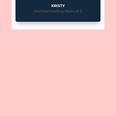
KRISTY
Homeschooling Mom of 2