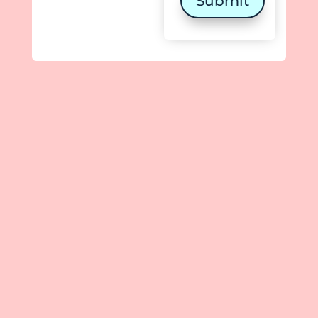
Submit