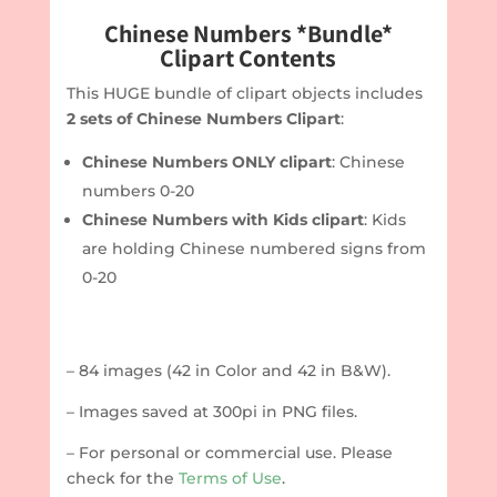
Chinese Numbers *Bundle*
Clipart Contents
This HUGE bundle of clipart objects includes
2 sets of Chinese Numbers Clipart
:
Chinese Numbers ONLY clipart
: Chinese
numbers 0-20
Chinese Numbers with Kids clipart
: Kids
are holding Chinese numbered signs from
0-20
– 84 images (42 in Color and 42 in B&W).
– Images saved at 300pi in PNG files.
– For personal or commercial use. Please
check for the
Terms of Use
.