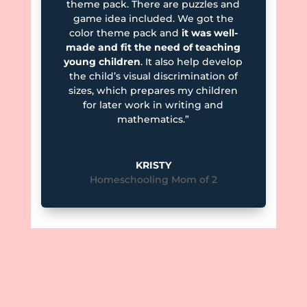
theme pack. There are puzzles and
game idea included. We got the
color theme pack and
it was well-
made and fit the need of teaching
young children
. It also help develop
the child’s visual discrimination of
sizes, which prepares my children
for later work in writing and
mathematics.”
KRISTY
Homeschooling Mom of 2