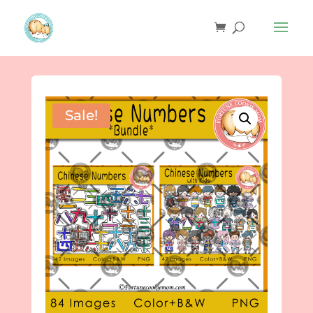
Sale!