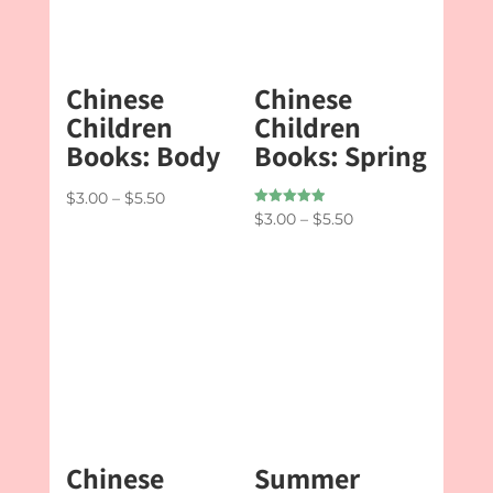
Chinese
Chinese
Children
Children
Books: Body
Books: Spring
Price
$
3.00
–
$
5.50
Rated
Price
$
3.00
–
$
5.50
range:
5.00
out of 5
range:
$3.00
$3.00
through
through
$5.50
$5.50
Chinese
Summer