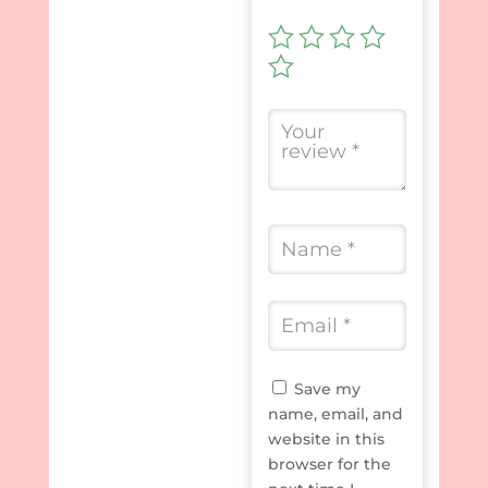
Save my
name, email, and
website in this
browser for the