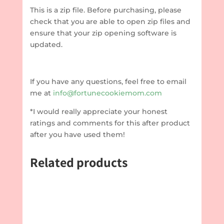
This is a zip file. Before purchasing, please
check that you are able to open zip files and
ensure that your zip opening software is
updated.
If you have any questions, feel free to email
me at
info@fortunecookiemom.com
*I would really appreciate your honest
ratings and comments for this after product
after you have used them!
Related products