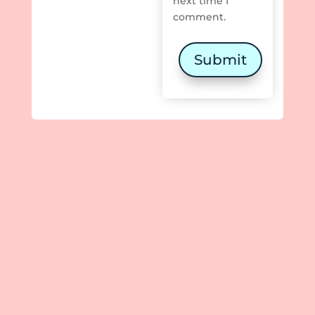
next time I
comment.
Submit