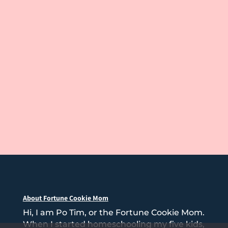
About Fortune Cookie Mom
Hi, I am Po Tim, or the Fortune Cookie Mom.
When I started homeschooling my five kids,