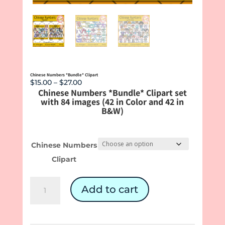
Chinese Numbers *Bundle* Clipart
Price
$
15.00
–
$
27.00
Chinese Numbers *Bundle* Clipart set
range:
with 84 images (42 in Color and 42 in
$15.00
B&W)
through
$27.00
Chinese Numbers
Clipart
Chinese
Add to cart
Numbers
*Bundle*
Clipart