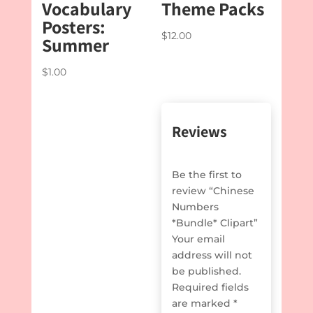
Vocabulary
Theme Packs
Posters:
$
12.00
Summer
$
1.00
Reviews
Be the first to
review “Chinese
Numbers
*Bundle* Clipart”
Your email
address will not
be published.
Required fields
are marked
*