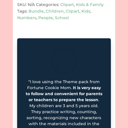
quantity
SKU:
N/A
Categories:
Clipart
,
Kids & Family
Tags:
Bundle
,
Children
,
Clipart
,
Kids
,
Numbers
,
People
,
School
“I love using the Theme pack from
Fortune Cookie Mom.
It is very easy
to follow and convenient for parents
or teachers to prepare the lesson
.
My children are 3 and 5 years old.
They practice writing, counting,
sorting, recognizing new characters
with the materials included in the